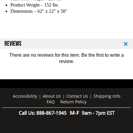
Product Weight – 152 lbs
Dimensions – 62″ x 22″ x 58″
REVIEWS
There are no reviews for this item. Be the first to
write a
review
.
Accessibility
About Us
Contact Us
Shipping Info
|
|
|
FAQ
Return Policy
|