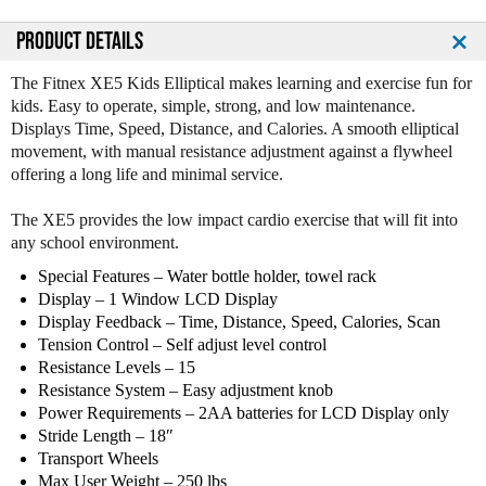
PRODUCT DETAILS
The Fitnex XE5 Kids Elliptical makes learning and exercise fun for
kids. Easy to operate, simple, strong, and low maintenance.
Displays Time, Speed, Distance, and Calories. A smooth elliptical
movement, with manual resistance adjustment against a flywheel
offering a long life and minimal service.
The XE5 provides the low impact cardio exercise that will fit into
any school environment.
Special Features – Water bottle holder, towel rack
Display – 1 Window LCD Display
Display Feedback – Time, Distance, Speed, Calories, Scan
Tension Control – Self adjust level control
Resistance Levels – 15
Resistance System – Easy adjustment knob
Power Requirements – 2AA batteries for LCD Display only
Stride Length – 18″
Transport Wheels
Max User Weight – 250 lbs