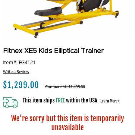
Fitnex XE5 Kids Elliptical Trainer
Item#: FG4121
Write a Review
$
1,299.00
Compare At:
$
1,495.00
This item ships
FREE
within the USA
Learn More >
We're sorry but this item is temporarily
unavailable