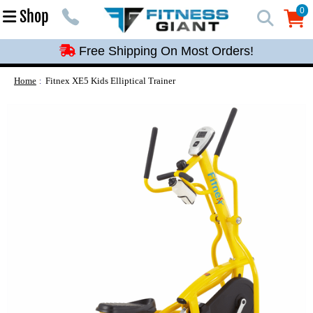
Free Shipping On Most Orders!
0
Shop
0
Free Shipping On Most Orders!
Free Shipping On Most Orders!
Free Shipping On Most Orders!
Home
Fitnex XE5 Kids Elliptical Trainer
Free Shipping On Most Orders!