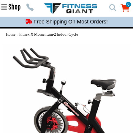
Free Shipping On Most Orders!
0
Shop
0
Free Shipping On Most Orders!
Free Shipping On Most Orders!
Free Shipping On Most Orders!
Home
Fitnex X Momentum-2 Indoor Cycle
Free Shipping On Most Orders!