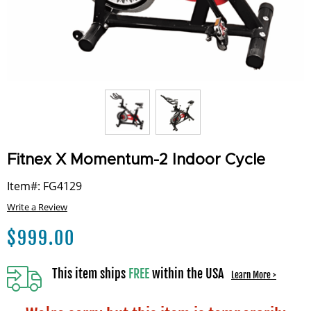
Fitnex X Momentum-2 Indoor Cycle
Item#: FG4129
Write a Review
$
999.00
This item ships
FREE
within the USA
Learn More >