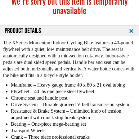
We're sorry but this item is temporarily
unavailable
PRODUCT DETAILS
The XSeries Momentum Indoor Cycling Bike features a 40-pound
flywheel with a quiet, low-maintenance belt drive. The seat is
anatomically designed with a mid-section cut-away. Indoor-style
pedals are dual-sided speed pedals. Handle bar and seat can be
adjusted both horizontally and vertically. A water bottle comes with
the bike and fits in a bicycle-style holder.
Mainframe – Heavy gauge frame 40 x 80 x 21 oval tubing
Flywheel – 40 lbs one piece steel flywheel
Chrome seat and handle post
Drive System – Durable grooved V-belt transmission system
Resistance & Brake System – Unlimited knob of tension
adjustment with quick stop break system
Bearing – One-piece mega-bearing set
Transport Wheels
Crank – Three piece professional cranks