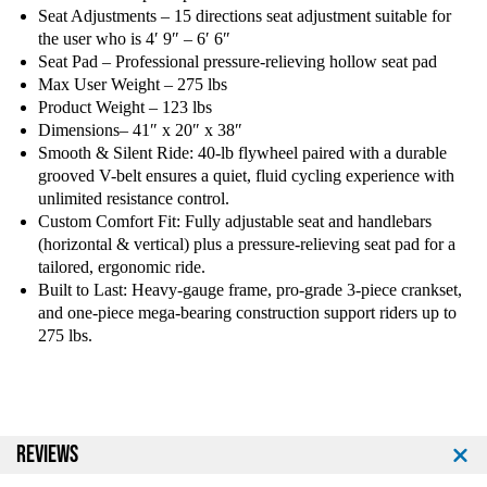
Seat Adjustments – 15 directions seat adjustment suitable for
the user who is 4′ 9″ – 6′ 6″
Seat Pad – Professional pressure-relieving hollow seat pad
Max User Weight – 275 lbs
Product Weight – 123 lbs
Dimensions– 41″ x 20″ x 38″
Smooth & Silent Ride: 40-lb flywheel paired with a durable
grooved V-belt ensures a quiet, fluid cycling experience with
unlimited resistance control.
Custom Comfort Fit: Fully adjustable seat and handlebars
(horizontal & vertical) plus a pressure-relieving seat pad for a
tailored, ergonomic ride.
Built to Last: Heavy-gauge frame, pro-grade 3-piece crankset,
and one-piece mega-bearing construction support riders up to
275 lbs.
REVIEWS