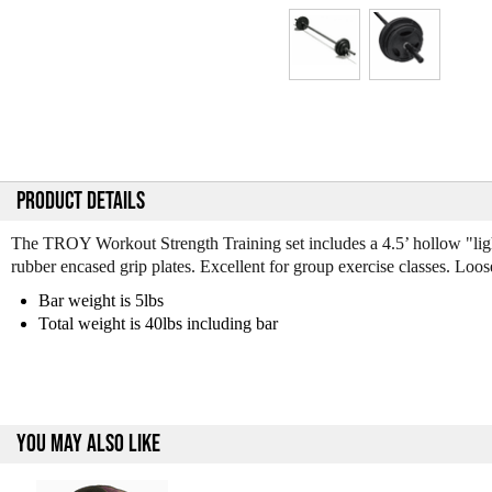
PRODUCT DETAILS
The TROY Workout Strength Training set includes a 4.5’ hollow "lightw
rubber encased grip plates. Excellent for group exercise classes. Loo
Bar weight is 5lbs
Total weight is 40lbs including bar
YOU MAY ALSO LIKE