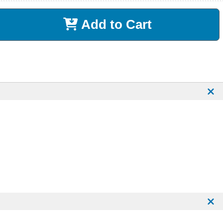
Add to Cart