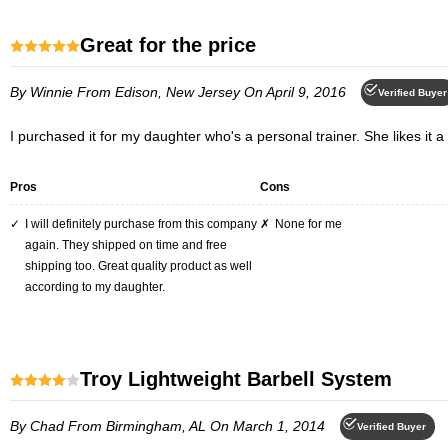
Great for the price
By Winnie
From Edison, New Jersey
On April 9, 2016
Verified Buyer
I purchased it for my daughter who's a personal trainer. She likes it a l
Pros
Cons
I will definitely purchase from this company
None for me
again. They shipped on time and free
shipping too. Great quality product as well
according to my daughter.
Troy Lightweight Barbell System
By Chad
From Birmingham, AL
On March 1, 2014
Verified Buyer