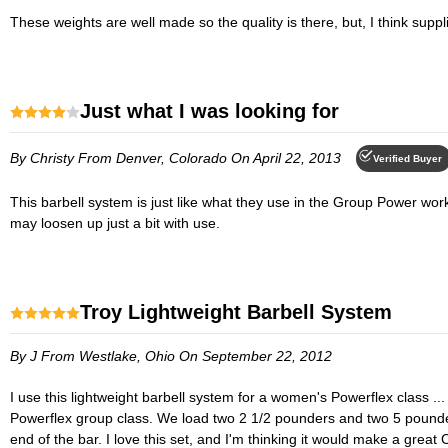
These weights are well made so the quality is there, but, I think suppli
Just what I was looking for
By Christy
From Denver, Colorado
On April 22, 2013
Verified Buyer
This barbell system is just like what they use in the Group Power workout class. Nice one-piece bar with subtle texturing. The spring clips are a little stiff and hard to slide on and off, but I'm guessing that they
may loosen up just a bit with use.
Troy Lightweight Barbell System
By J
From Westlake, Ohio
On September 22, 2012
I use this lightweight barbell system for a women's Powerflex class ... the bar is lightweight and hollow, I can lift it with one hand. The weights are some sort of plastic vinyl covered weights and perfect for our
Powerflex group class. We load two 2 1/2 pounders and two 5 pounder
end of the bar. I love this set, and I'm thinking it would make a gr