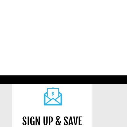
SIGN UP & SAVE