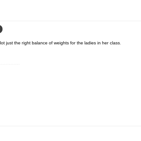
ot just the right balance of weights for the ladies in her class.