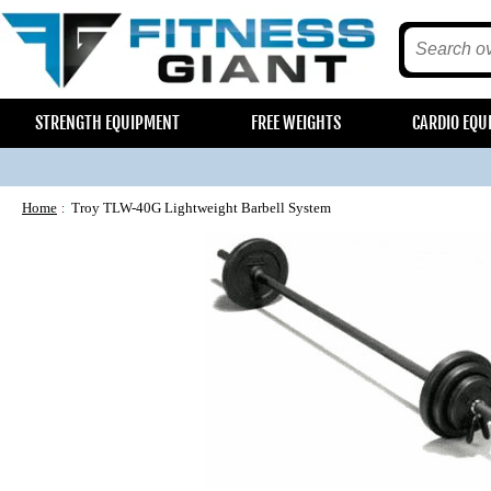
STRENGTH EQUIPMENT
FREE WEIGHTS
CARDIO EQU
Home
Troy TLW-40G Lightweight Barbell System