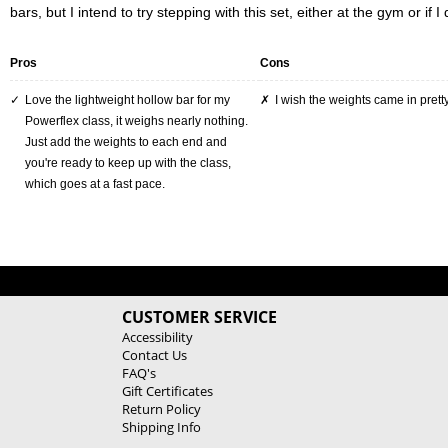
bars, but I intend to try stepping with this set, either at the gym or if I 
Pros
Cons
Love the lightweight hollow bar for my
I wish the weights came in pretty
Powerflex class, it weighs nearly nothing.
Just add the weights to each end and
you're ready to keep up with the class,
which goes at a fast pace.
CUSTOMER SERVICE
Accessibility
Contact Us
FAQ's
Gift Certificates
Return Policy
Shipping Info