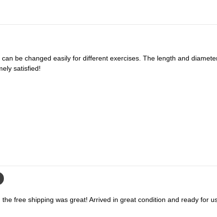
e
e
l
l
l
l
S
S
y
y
s
s
t
t
ely satisfied!
e
e
m
m
the free shipping was great! Arrived in great condition and ready for u