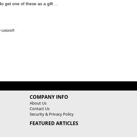
do get one of these as a gift ...
 colors!!!
COMPANY INFO
About Us
Contact Us
Security & Privacy Policy
FEATURED ARTICLES