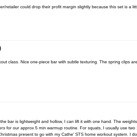
er/retailer could drop their profit margin slightly because this set is a li
s for our approx 5 min warmup routine. For squats, I usually use two 
eat Christmas present to go with my Cathe' STS home workout system. I d