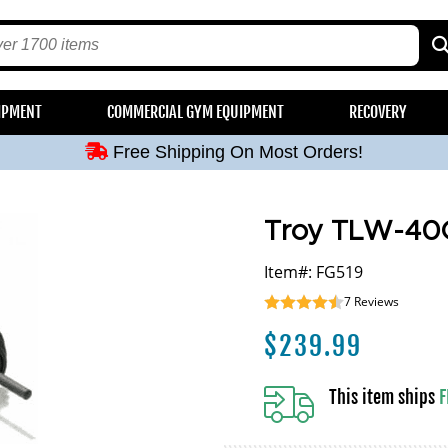
Free Shipping On Most Orders!
IPMENT
COMMERCIAL GYM EQUIPMENT
RECOVERY
Free Shipping On Most Orders!
Free Shipping On Most Orders!
Free Shipping On Most Orders!
Free Shipping On Most Orders!
Troy TLW-40G
Item#: FG519
7
Reviews
$
239.99
This item ships
F