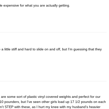
ttle expensive for what you are actually getting.
10 pounders, but I've seen other girls load up 17 1/2 pounds on each
on't STEP with these, as I hurt my knee with my husband's heavier