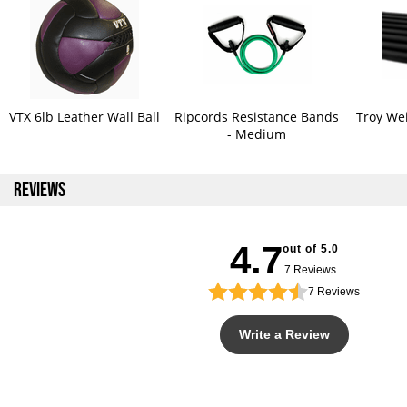
VTX 6lb Leather Wall Ball
Ripcords Resistance Bands
Troy Wei
- Medium
REVIEWS
4.7
out of 5.0
7 Reviews
7
Reviews
Write a Review