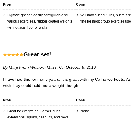
Pros
Cons
lightweight bar, easily configurable for
Will max out at 65 lbs, but this should be
various exercises, rubber coated weights
fine for most group exercise use
will not scar floor or walls
great set!
By Marji
From Western Mass.
On October 6, 2018
I have had this for many years. It is great with my Cathe workouts. As for clips being stiff, you get used to sliding them on and off. In the Cathe workouts the pace is fast and you have to change weight quickly. I
wish they could hold more weight though.
Pros
Cons
Great for everything! Barbell curls,
None.
extensions, squats, deadlifts, and rows.