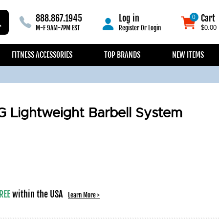
888.867.1945
Log in
Cart
0
0
M-F 9AM-7PM EST
Register
Or
Login
$0.00
FITNESS ACCESSORIES
TOP BRANDS
NEW ITEMS
 Lightweight Barbell System
REE
within the USA
Learn More >