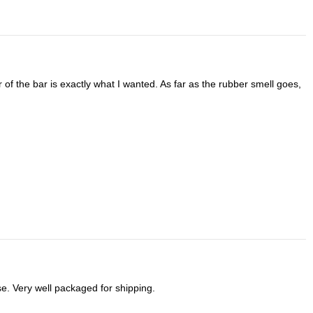
se. Very well packaged for shipping.