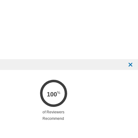
%
100
of Reviewers
Recommend