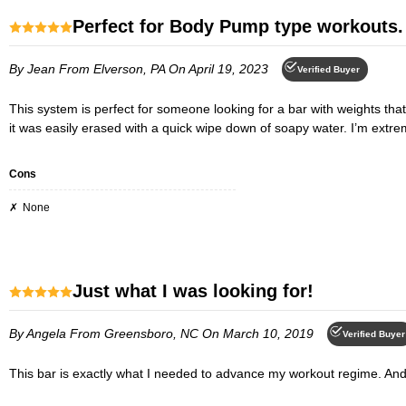
Perfect for Body Pump type workouts.
By Jean
From Elverson, PA
On April 19, 2023
Verified Buyer
This system is perfect for someone looking for a bar with weights that can be changed easily for different exercises. The length and diameter of the bar is exactly what I wanted. As far as the rubber smell goes,
it was easily erased with a quick wipe down of soapy water. I’m extrem
Cons
None
Just what I was looking for!
By Angela
From Greensboro, NC
On March 10, 2019
Verified Buyer
This bar is exactly what I needed to advance my workout regime. And 