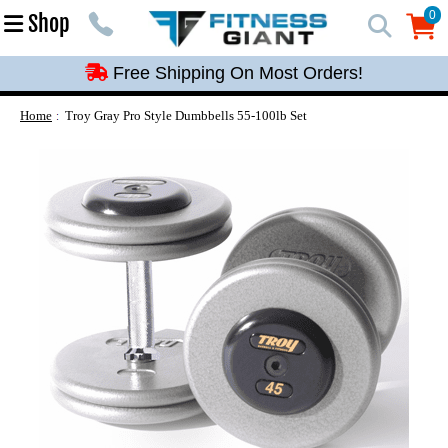
Free Shipping On Most Orders!
0
Shop
0
Free Shipping On Most Orders!
Free Shipping On Most Orders!
Free Shipping On Most Orders!
Home
Troy Gray Pro Style Dumbbells 55-100lb Set
Free Shipping On Most Orders!