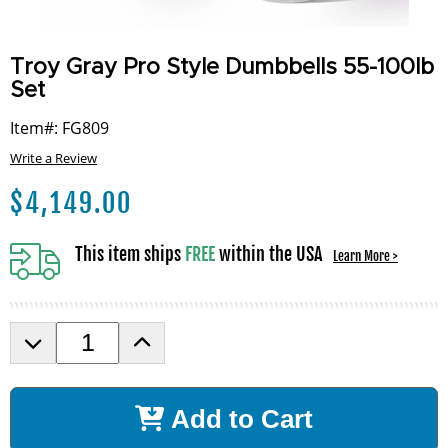
Troy Gray Pro Style Dumbbells 55-100lb
Set
Item#: FG809
Write a Review
$
4,149.00
This item ships
FREE
within the USA
Learn More >
D
I
e
n
c
c
r
r
Add to Cart
e
e
a
a