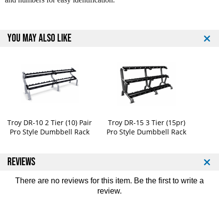
o
o
S
S
t
t
y
y
YOU MAY ALSO LIKE
l
l
e
e
D
D
u
u
m
m
b
b
b
b
e
e
l
l
Troy DR-10 2 Tier (10) Pair
Troy DR-15 3 Tier (15pr)
l
l
Pro Style Dumbbell Rack
Pro Style Dumbbell Rack
s
s
5
5
5
5
REVIEWS
-
-
1
1
There are no reviews for this item. Be the first to
write a
0
0
review
.
0
0
l
l
b
b