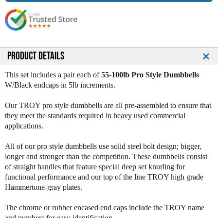
s
s
e
e
Q
Q
u
u
a
a
n
n
PRODUCT DETAILS
t
t
i
i
This set includes a pair each of
55-100lb Pro Style Dumbbells
t
t
W/Black endcaps in 5lb increments.
y
y
o
o
Our TROY pro style dumbbells are all pre-assembled to ensure that
f
f
they meet the standards required in heavy used commercial
T
T
applications.
r
r
o
o
All of our pro style dumbbells use solid steel bolt design; bigger,
y
y
longer and stronger than the competition. These dumbbells consist
G
G
of straight handles that feature special deep set knurling for
r
r
functional performance and our top of the line TROY high grade
a
a
Hammertone-gray plates.
y
y
P
P
The chrome or rubber encased end caps include the TROY name
r
r
and numbers for easy identification.