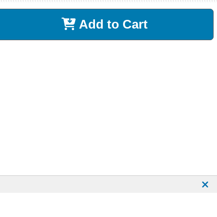
Add to Cart