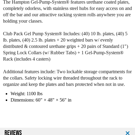
The Hampton Gel-Pump-System® features urethane coated plates,
m
m
completely odorless, with stainless steel hubs for easy access on and
p
p
off the bar and our attractive racking system rolls anywhere you are
t
t
holding your classes.
o
o
n
n
Club Pack Gel Pump System® Includes: (40) 10 lb. plates, (40) 5
G
G
lb. plates, (40) 2.5 lb. plates + 20 weighted bars w/ evenly
r
r
distributed & contoured urethane grips + 20 pairs of Standard (1″)
o
o
Spring Lock Collars (w/ Rubber Tabs) + 1 Gel-Pump-System®
u
u
Rack (includes 4 casters)
p
p
X
X
G
G
Additional features include: Two lockable storage compartments for
e
e
the collars. Safety locking wire threaded throughout the rack to
l
l
organize and keep the plates and bars protected when not in use.
P
P
Weight: 1100 lbs
u
u
Dimensions: 60" × 48" × 56" in
m
m
p
p
S
S
y
y
s
s
t
t
REVIEWS