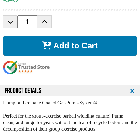
D
I
e
n
c
c
r
r
Add to Cart
e
e
a
a
s
s
e
e
Q
Q
u
u
a
a
n
n
PRODUCT DETAILS
t
t
i
i
Hampton Urethane Coated Gel-Pump-System®
t
t
y
y
Perfect for the group-exercise barbell wielding culture! Pump,
o
o
clean, and lunge for years without the fear of recycled odors and the
f
f
decomposition of their group exercise products.
H
H
a
a