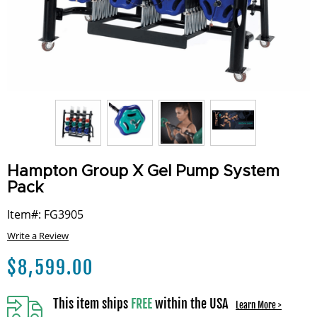
Hampton Group X Gel Pump System
Pack
Item#: FG3905
Write a Review
$
8,599.00
This item ships
FREE
within the USA
Learn More >