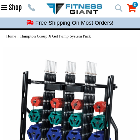
Free Shipping On Most Orders!
0
Shop
0
Free Shipping On Most Orders!
Free Shipping On Most Orders!
Free Shipping On Most Orders!
Home
Hampton Group X Gel Pump System Pack
Free Shipping On Most Orders!