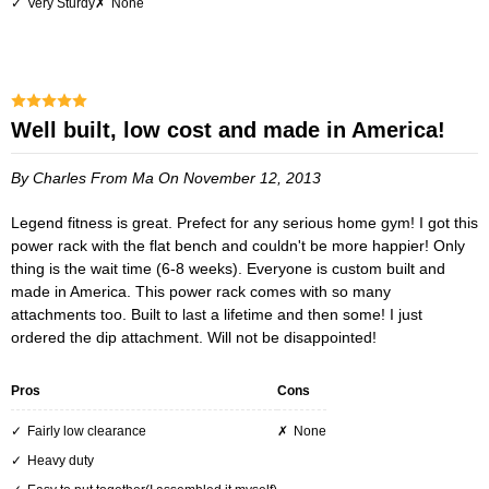
Very Sturdy
None
Well built, low cost and made in America!
By Charles
From Ma
On November 12, 2013
Legend fitness is great. Prefect for any serious home gym! I got this
power rack with the flat bench and couldn't be more happier! Only
thing is the wait time (6-8 weeks). Everyone is custom built and
made in America. This power rack comes with so many
attachments too. Built to last a lifetime and then some! I just
ordered the dip attachment. Will not be disappointed!
Pros
Cons
Fairly low clearance
None
Heavy duty