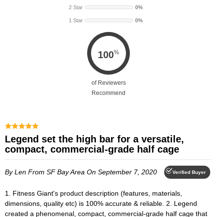
2 Star
0%
1 Star
0%
%
100
of Reviewers
Recommend
Legend set the high bar for a versatile,
compact, commercial-grade half cage
By Len
From SF Bay Area
On September 7, 2020
Verified Buyer
1. Fitness Giant's product description (features, materials,
dimensions, quality etc) is 100% accurate & reliable. 2. Legend
created a phenomenal, compact, commercial-grade half cage that