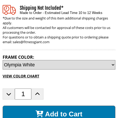
Shipping Not Included*
Made to Order - Estimated Lead Time 10 to 12 Weeks
*Due to the size and weight of this item additional shipping charges
apply.
All customers will be contacted for approval of these costs prior to us
processing the order.
For questions or to obtain a shipping quote prior to ordering please
email:
sales@fitnessgiant.com
FRAME COLOR:
VIEW COLOR CHART
D
I
e
n
c
c
r
r
Add to Cart
e
e