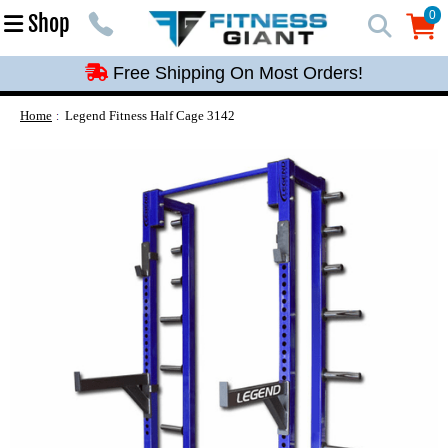
Free Shipping On Most Orders!
0
Shop
0
Free Shipping On Most Orders!
Free Shipping On Most Orders!
Free Shipping On Most Orders!
Home
Legend Fitness Half Cage 3142
Free Shipping On Most Orders!