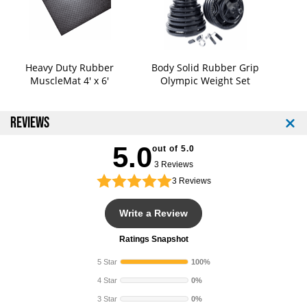
Heavy Duty Rubber
Body Solid Rubber Grip
MuscleMat 4' x 6'
Olympic Weight Set
REVIEWS
5.0
out of 5.0
3 Reviews
3
Reviews
Write a Review
Ratings Snapshot
5 Star
100%
4 Star
0%
3 Star
0%