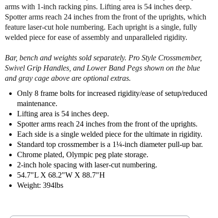
arms with 1-inch racking pins. Lifting area is 54 inches deep.
e
e
Spotter arms reach 24 inches from the front of the uprights, which
s
s
s
s
feature laser-cut hole numbering. Each upright is a single, fully
H
H
welded piece for ease of assembly and unparalleled rigidity.
a
a
l
l
Bar, bench and weights sold separately. Pro Style Crossmember,
f
f
Swivel Grip Handles, and Lower Band Pegs shown on the blue
C
C
and gray cage above are optional extras.
a
a
Only 8 frame bolts for increased rigidity/ease of setup/reduced
g
g
maintenance.
e
e
Lifting area is 54 inches deep.
3
3
Spotter arms reach 24 inches from the front of the uprights.
1
1
4
4
Each side is a single welded piece for the ultimate in rigidity.
2
2
Standard top crossmember is a 1¼-inch diameter pull-up bar.
Chrome plated, Olympic peg plate storage.
2-inch hole spacing with laser-cut numbering.
54.7"L X 68.2"W X 88.7"H
Weight: 394lbs