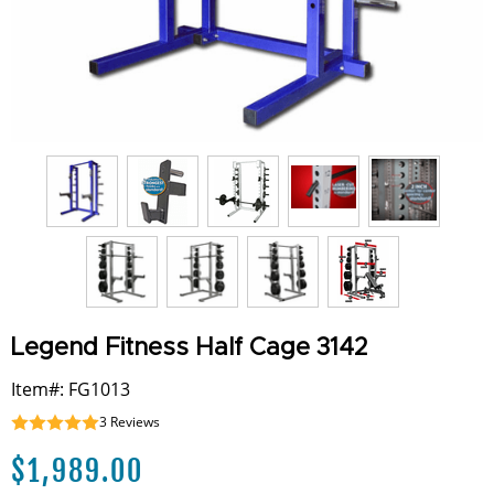
Legend Fitness Half Cage 3142
Item#: FG1013
3
Reviews
$
1,989.00