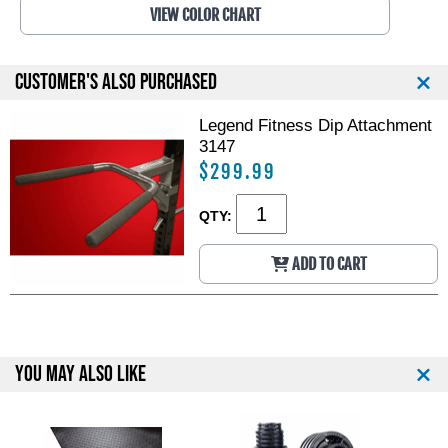
VIEW COLOR CHART
CUSTOMER'S ALSO PURCHASED
Legend Fitness Dip Attachment
3147
$299.99
QTY:
ADD TO CART
YOU MAY ALSO LIKE