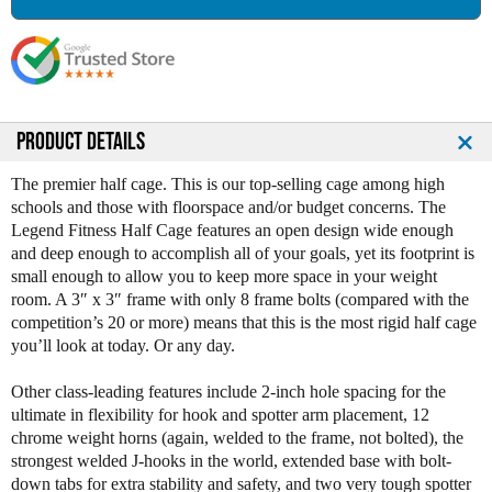
a
a
s
s
e
e
Q
Q
u
u
a
a
n
n
PRODUCT DETAILS
t
t
i
i
The premier half cage. This is our top-selling cage among high
t
t
schools and those with floorspace and/or budget concerns. The
y
y
Legend Fitness Half Cage features an open design wide enough
o
o
and deep enough to accomplish all of your goals, yet its footprint is
f
f
small enough to allow you to keep more space in your weight
L
L
room. A 3″ x 3″ frame with only 8 frame bolts (compared with the
e
e
competition’s 20 or more) means that this is the most rigid half cage
g
g
you’ll look at today. Or any day.
e
e
n
n
Other class-leading features include 2-inch hole spacing for the
d
d
ultimate in flexibility for hook and spotter arm placement, 12
F
F
chrome weight horns (again, welded to the frame, not bolted), the
i
i
strongest welded J-hooks in the world, extended base with bolt-
t
t
down tabs for extra stability and safety, and two very tough spotter
n
n