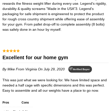
rewards the fitness weight lifter during every use. Legend's rigidity,
durability & quality screams "Made in the USA"3. Legend's
packaging for safe shipment is engineered to protect the product
for rough cross country shipment while offering ease of assembly
for your gym. From pallet drop-off to complete assembly (8 bolts)
was safely done in an hour by myself.
Excellent for our home gym
By Mike
From Virginia
On July 29, 2020
Verified Buyer
This was just what we were looking for. We have limited space and
needed a half cage with specific dimensions and this was perfect.
Easy to assemble and all our weights have a place to go now.
Pros
Cons