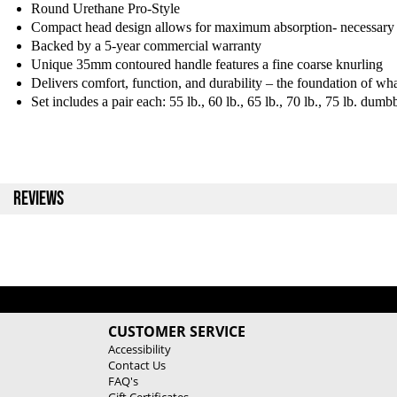
Round Urethane Pro-Style
Compact head design allows for maximum absorption- necessary 
Backed by a 5-year commercial warranty
Unique 35mm contoured handle features a fine coarse knurling
Delivers comfort, function, and durability – the foundation of 
Set includes a pair each: 55 lb., 60 lb., 65 lb., 70 lb., 75 lb. dumbb
REVIEWS
CUSTOMER SERVICE
Accessibility
Contact Us
FAQ's