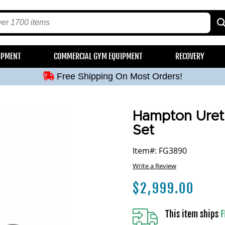
Free Shipping On Most Orders!
IPMENT
COMMERCIAL GYM EQUIPMENT
RECOVERY
Free Shipping On Most Orders!
Free Shipping On Most Orders!
Free Shipping On Most Orders!
Free Shipping On Most Orders!
Hampton Uret
Set
Item#: FG3890
Write a Review
$
2,999.00
This item ships
F