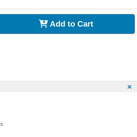
Add to Cart
t.