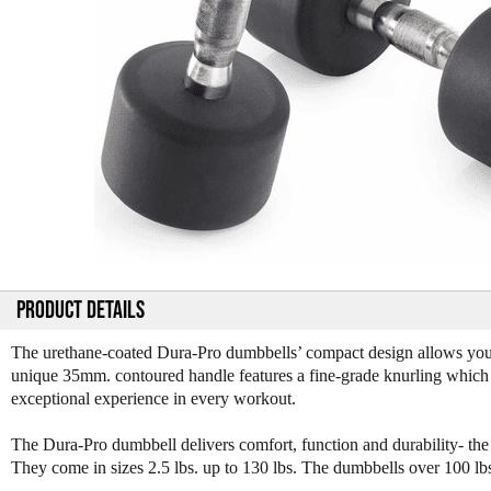
PRODUCT DETAILS
The urethane-coated Dura-Pro dumbbells’ compact design allows you t
unique 35mm. contoured handle features a fine-grade knurling which s
exceptional experience in every workout.
The Dura-Pro dumbbell delivers comfort, function and durability- t
They come in sizes 2.5 lbs. up to 130 lbs. The dumbbells over 100 lb