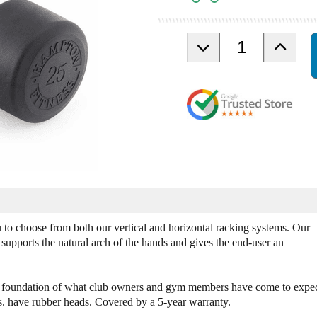
D
I
e
n
c
c
r
r
e
e
a
a
s
s
e
e
Q
Q
u
u
a
a
n
n
t
t
i
i
o choose from both our vertical and horizontal racking systems. Our
t
t
upports the natural arch of the hands and gives the end-user an
y
y
o
o
f
f
he foundation of what club owners and gym members have come to expec
H
H
s. have rubber heads. Covered by a 5-year warranty.
a
a