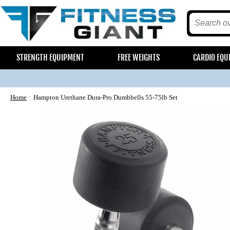
STRENGTH EQUIPMENT
FREE WEIGHTS
CARDIO EQU
Home
Hampton Urethane Dura-Pro Dumbbells 55-75lb Set