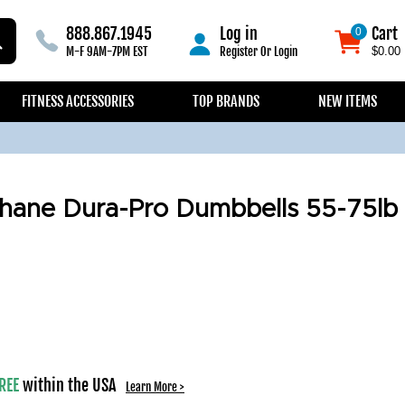
888.867.1945
Log in
Cart
0
0
M-F 9AM-7PM EST
Register
Or
Login
$0.00
FITNESS ACCESSORIES
TOP BRANDS
NEW ITEMS
hane Dura-Pro Dumbbells 55-75lb
REE
within the USA
Learn More >