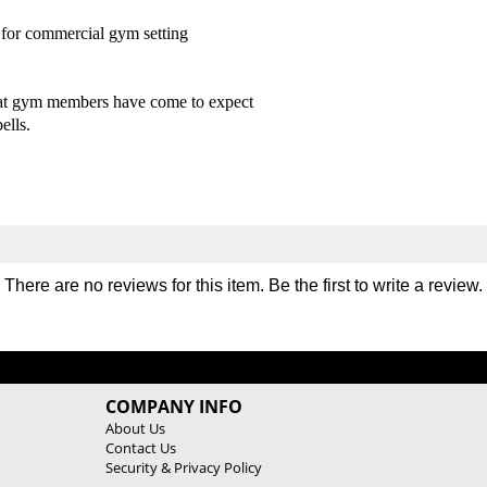
m
m
for commercial gym setting
p
p
t
t
o
o
n
n
what gym members have come to expect
U
U
ells.
r
r
e
e
t
t
h
h
a
a
n
n
e
e
There are no reviews for this item. Be the first to
write a review
.
D
D
u
u
r
r
a
a
-
-
COMPANY INFO
P
P
r
r
About Us
Contact Us
o
o
Security & Privacy Policy
D
D