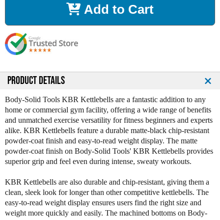
Add to Cart
e
e
a
a
s
s
e
e
Q
Q
u
u
a
a
n
n
PRODUCT DETAILS
t
t
i
i
Body-Solid Tools KBR Kettlebells are a fantastic addition to any
t
t
home or commercial gym facility, offering a wide range of benefits
y
y
and unmatched exercise versatility for fitness beginners and experts
o
o
alike. KBR Kettlebells feature a durable matte-black chip-resistant
f
f
powder-coat finish and easy-to-read weight display. The matte
B
B
powder-coat finish on Body-Solid Tools' KBR Kettlebells provides
o
o
superior grip and feel even during intense, sweaty workouts.
d
d
y
y
KBR Kettlebells are also durable and chip-resistant, giving them a
S
S
clean, sleek look for longer than other competitive kettlebells. The
o
o
easy-to-read weight display ensures users find the right size and
l
l
weight more quickly and easily. The machined bottoms on Body-
i
i