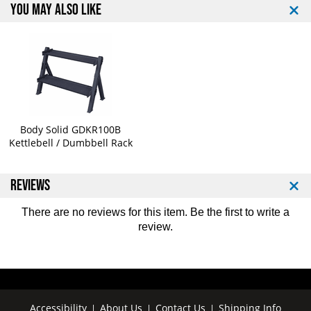
t
t
YOU MAY ALSO LIKE
Body Solid GDKR100B
Kettlebell / Dumbbell Rack
REVIEWS
There are no reviews for this item. Be the first to
write a
review
.
Accessibility
About Us
Contact Us
Shipping Info
|
|
|