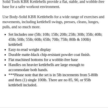
Solid Tools KBR Kettlebells provide a flat, stable, and wobble-free
d
d
base for a safer workout environment.
5
5
l
l
Use Body-Solid KBR Kettlebells for a wide range of exercises and
b
b
-
-
movements, including kettlebell swings, presses, cleans, lunges,
1
1
pulls, and so much more.
0
0
Set Includes one (5lb; 10lb; 15lb; 20lb; 25lb; 30lb; 35lb; 40lb;
0
0
45lb; 50lb; 55lb; 60lb; 65lb; 70lb; 75lb; 80lb & 100lb)
l
l
kettlebell
b
b
Easy-to-read weight display
K
K
Durable matte-black chip-resistant powder coat finish.
e
e
Flat machined bottoms for a wobble-free base
t
t
Handles on heavier kettlebells are large enough to
t
t
accommodate both hands.
l
l
e
e
***Please note that the set is in 5lb increments from 5-80lb
b
b
and then (1) single 100lb. There are no 85, 90, or 95lb
e
e
kettlebell included.
l
l
l
l
S
S
e
e