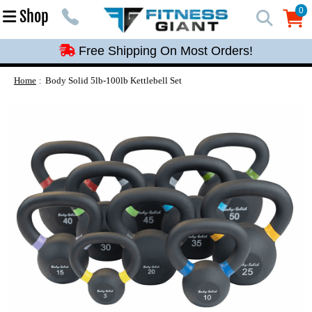
Free Shipping On Most Orders!
0
Shop
0
Free Shipping On Most Orders!
Free Shipping On Most Orders!
Free Shipping On Most Orders!
Home
Body Solid 5lb-100lb Kettlebell Set
Free Shipping On Most Orders!