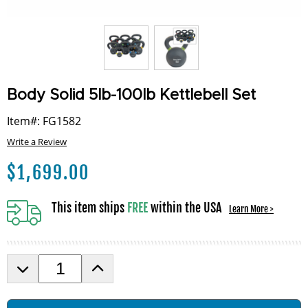
Body Solid 5lb-100lb Kettlebell Set
Item#: FG1582
Write a Review
$
1,699.00
This item ships
FREE
within the USA
Learn More >
D
I
e
n
c
c
r
r