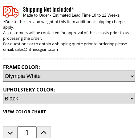
Shipping Not Included*
Made to Order - Estimated Lead Time 10 to 12 Weeks
*Due to the size and weight of this item additional shipping charges
apply.
All customers will be contacted for approval of these costs prior to us
processing the order.
For questions or to obtain a shipping quote prior to ordering please
email:
sales@fitnessgiant.com
FRAME COLOR:
UPHOLSTERY COLOR:
VIEW COLOR CHART
D
I
e
n