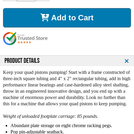
c
c
r
r
Add to Cart
e
e
a
a
s
s
e
e
Q
Q
u
u
a
a
n
n
PRODUCT DETAILS
t
t
i
i
Keep your quad pistons pumping! Start with a frame constructed of
t
t
three-inch square tubing and 4″ x 2″ rectangular tubing, add in high
y
y
performance linear bearings and case-hardened alloy steel shafting,
o
o
throw in an engineered innovative design, and you end up with a
f
f
machine of enormous power and durability. Look no further than
L
L
this for a machine that allows your quad pistons to keep pumping.
e
e
g
g
Weight of unloaded footplate carriage: 85 pounds.
e
e
n
n
Abundant plate storage on eight chrome racking pegs.
d
d
Pop pin-adjustable seatback.