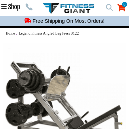
Free Shipping On Most Orders!
0
Shop
0
Free Shipping On Most Orders!
Free Shipping On Most Orders!
Free Shipping On Most Orders!
Home
Legend Fitness Angled Leg Press 3122
Free Shipping On Most Orders!