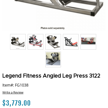
Legend Fitness Angled Leg Press 3122
Item#: FG1038
Write a Review
$
3,779.00