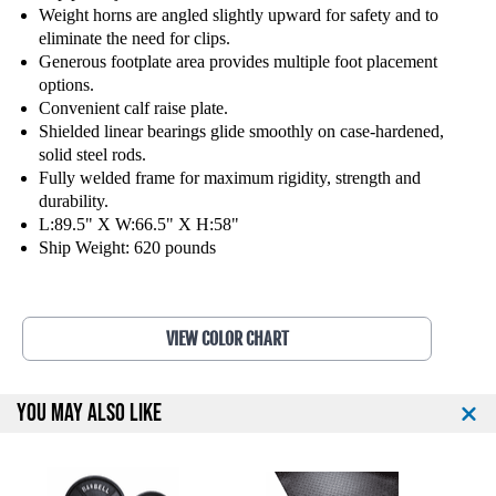
F
F
Weight horns are angled slightly upward for safety and to
i
i
eliminate the need for clips.
t
t
Generous footplate area provides multiple foot placement
n
n
options.
e
e
Convenient calf raise plate.
s
s
Shielded linear bearings glide smoothly on case-hardened,
s
s
solid steel rods.
A
A
Fully welded frame for maximum rigidity, strength and
n
n
durability.
g
g
L:89.5" X W:66.5" X H:58"
l
l
Ship Weight: 620 pounds
e
e
d
d
L
L
e
e
VIEW COLOR CHART
g
g
P
P
r
r
YOU MAY ALSO LIKE
e
e
s
s
s
s
3
3