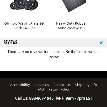
1
1
2
2
2
2
Olympic Weight Plate Set
Heavy Duty Rubber
Black - 455lbs
MuscleMat 4' x 6'
REVIEWS
There are no reviews for this item. Be the first to
write a
review
.
Accessibility
About Us
Contact Us
Shipping Info
|
|
|
FAQ
Return Policy
|