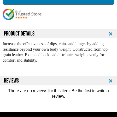
a
a
s
s
e
e
Q
Q
u
u
a
a
n
n
PRODUCT DETAILS
t
t
i
i
Increase the effectiveness of dips, chins and lunges by adding
t
t
resistance beyond your own body weight. Constructed from top-
y
y
grain leather. Extended back pad distributes weight evenly for
o
o
comfort and stability.
f
f
L
L
e
e
a
a
REVIEWS
t
t
h
h
There are no reviews for this item. Be the first to
write a
e
e
review
.
r
r
D
D
i
i
p
p