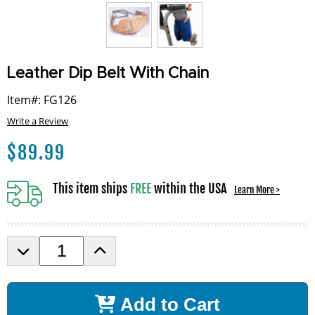
Leather Dip Belt With Chain
Item#: FG126
Write a Review
$
89.99
This item ships
FREE
within the USA
Learn More >
D
I
e
n
c
c
r
r
Add to Cart
e
e