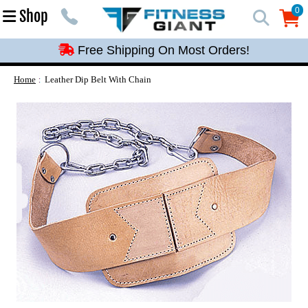
Free Shipping On Most Orders!
0
Shop
0
Free Shipping On Most Orders!
Free Shipping On Most Orders!
Free Shipping On Most Orders!
Home
Leather Dip Belt With Chain
Free Shipping On Most Orders!