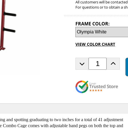
All customers will be contacted
For questions or to obtain a sh
FRAME COLOR:
VIEW COLOR CHART
D
I
e
n
c
c
r
r
e
e
a
a
s
s
e
e
Q
Q
u
u
a
a
ing and spotting graduating to two inches for a total of 41 adjustment
n
n
he Combo Cage comes with adjustable band pegs on both the top and