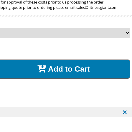
 for approval of these costs prior to us processing the order.
ipping quote prior to ordering please email:
sales@fitnessgiant.com
Add to Cart