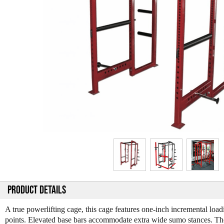
PRODUCT DETAILS
A true powerlifting cage, this cage features one-inch incremental load
points. Elevated base bars accommodate extra wide sumo stances. T