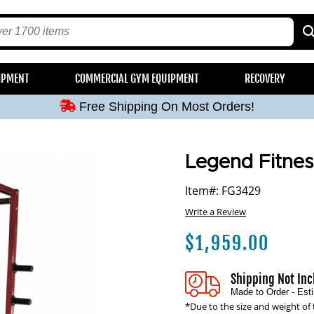
Free Shipping On Most Orders!
IPMENT
COMMERCIAL GYM EQUIPMENT
RECOVERY
Free Shipping On Most Orders!
Free Shipping On Most Orders!
Free Shipping On Most Orders!
Free Shipping On Most Orders!
Legend Fitne
Item#: FG3429
Write a Review
$
1,959.00
Shipping Not In
Made to Order - Es
*Due to the size and weight of 