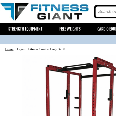
STRENGTH EQUIPMENT
FREE WEIGHTS
CARDIO EQU
Home
Legend Fitness Combo Cage 3230