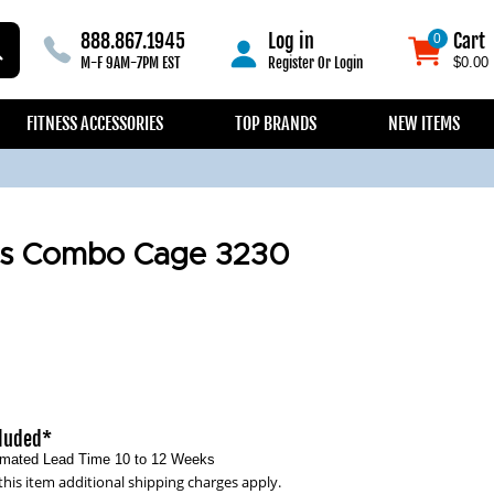
888.867.1945
Log in
Cart
0
0
M-F 9AM-7PM EST
Register
Or
Login
$0.00
FITNESS ACCESSORIES
TOP BRANDS
NEW ITEMS
ss Combo Cage 3230
cluded*
timated Lead Time 10 to 12 Weeks
this item additional shipping charges apply.