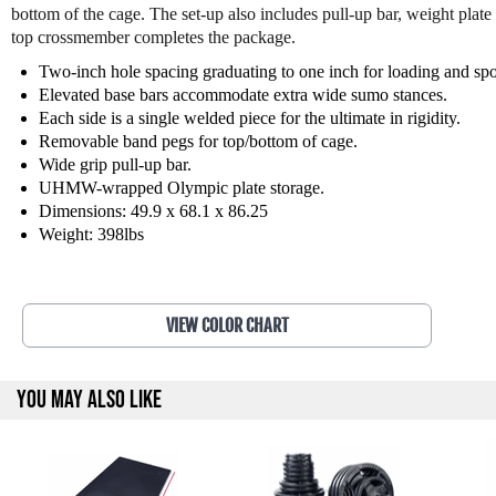
bottom of the cage. The set-up also includes pull-up bar, weight plate
top crossmember completes the package.
Two-inch hole spacing graduating to one inch for loading and spo
Elevated base bars accommodate extra wide sumo stances.
Each side is a single welded piece for the ultimate in rigidity.
Removable band pegs for top/bottom of cage.
Wide grip pull-up bar.
UHMW-wrapped Olympic plate storage.
Dimensions: 49.9 x 68.1 x 86.25
Weight: 398lbs
VIEW COLOR CHART
YOU MAY ALSO LIKE