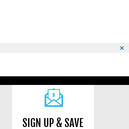
SIGN UP & SAVE