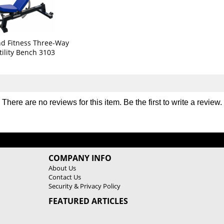
b
b
o
o
C
C
a
a
g
g
d Fitness Three-Way
e
e
tility Bench 3103
3
3
2
2
3
3
0
0
There are no reviews for this item. Be the first to
write a review
.
COMPANY INFO
About Us
Contact Us
Security & Privacy Policy
FEATURED ARTICLES