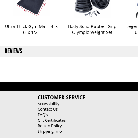
Ultra Thick Gym Mat - 4' x
Body Solid Rubber Grip
Legen
6' x 1/2"
Olympic Weight Set
U
REVIEWS
CUSTOMER SERVICE
Accessibility
Contact Us
FAQ's
Gift Certificates
Return Policy
Shipping Info