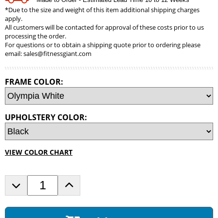
*Due to the size and weight of this item additional shipping charges
apply.
All customers will be contacted for approval of these costs prior to us
processing the order.
For questions or to obtain a shipping quote prior to ordering please
email:
sales@fitnessgiant.com
FRAME COLOR:
UPHOLSTERY COLOR:
VIEW COLOR CHART
D
I
e
n
c
c
r
r