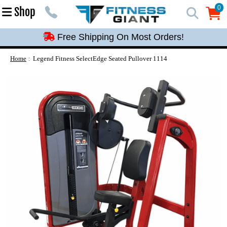
Free Shipping On Most Orders!
0
Shop
0
Free Shipping On Most Orders!
Free Shipping On Most Orders!
Free Shipping On Most Orders!
Home
Legend Fitness SelectEdge Seated Pullover 1114
Free Shipping On Most Orders!