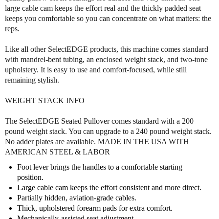
t
t
large cable cam keeps the effort real and the thickly padded seat
n
n
keeps you comfortable so you can concentrate on what matters: the
e
e
reps.
s
s
s
s
S
S
Like all other SelectEDGE products, this machine comes standard
e
e
with mandrel-bent tubing, an enclosed weight stack, and two-tone
l
l
upholstery. It is easy to use and comfort-focused, while still
e
e
remaining stylish.
c
c
t
t
WEIGHT STACK INFO
E
E
d
d
The SelectEDGE Seated Pullover comes standard with a 200
g
g
pound weight stack. You can upgrade to a 240 pound weight stack.
e
e
No adder plates are available. MADE IN THE USA WITH
S
S
AMERICAN STEEL & LABOR
e
e
a
a
Foot lever brings the handles to a comfortable starting
t
t
position.
e
e
Large cable cam keeps the effort consistent and more direct.
d
d
Partially hidden, aviation-grade cables.
P
P
Thick, upholstered forearm pads for extra comfort.
u
u
Mechanically-assisted seat adjustment.