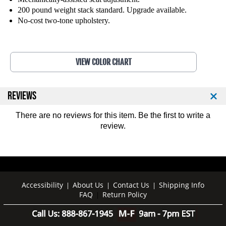
l
l
200 pound weight stack standard. Upgrade available.
l
l
No-cost two-tone upholstery.
o
o
v
v
e
e
r
r
VIEW COLOR CHART
1
1
1
1
1
1
REVIEWS
4
4
There are no reviews for this item. Be the first to
write a
review
.
Accessibility
About Us
Contact Us
Shipping Info
|
|
|
FAQ
Return Policy
|