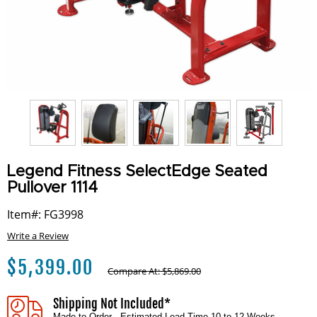
Legend Fitness SelectEdge Seated
Pullover 1114
Item#: FG3998
Write a Review
$
5,399.00
Compare At:
$
5,869.00
Shipping Not Included*
Made to Order - Estimated Lead Time 10 to 12 Weeks