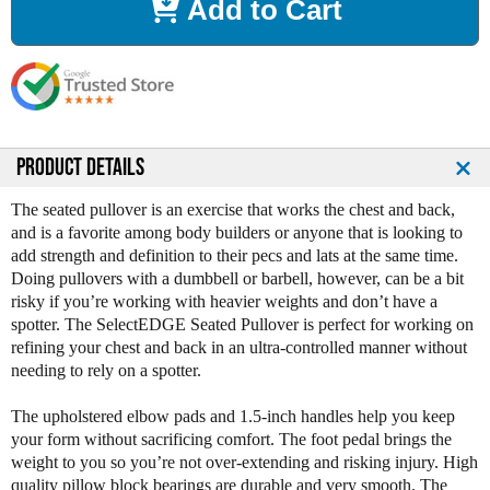
Add to Cart
e
e
a
a
s
s
e
e
Q
Q
u
u
a
a
n
n
PRODUCT DETAILS
t
t
i
i
The seated pullover is an exercise that works the chest and back,
t
t
and is a favorite among body builders or anyone that is looking to
y
y
add strength and definition to their pecs and lats at the same time.
o
o
Doing pullovers with a dumbbell or barbell, however, can be a bit
f
f
risky if you’re working with heavier weights and don’t have a
L
L
spotter. The SelectEDGE Seated Pullover is perfect for working on
e
e
refining your chest and back in an ultra-controlled manner without
g
g
needing to rely on a spotter.
e
e
n
n
The upholstered elbow pads and 1.5-inch handles help you keep
d
d
your form without sacrificing comfort. The foot pedal brings the
F
F
weight to you so you’re not over-extending and risking injury. High
i
i
quality pillow block bearings are durable and very smooth. The