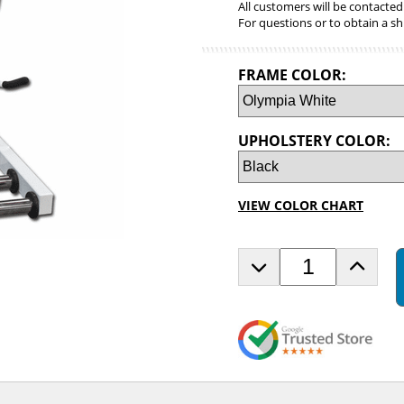
All customers will be contacted
For questions or to obtain a sh
FRAME COLOR:
UPHOLSTERY COLOR:
VIEW COLOR CHART
D
I
e
n
c
c
r
r
e
e
a
a
s
s
e
e