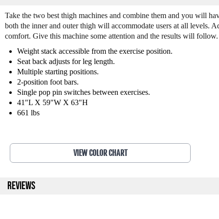
Take the two best thigh machines and combine them and you will have 
both the inner and outer thigh will accommodate users at all levels.
comfort. Give this machine some attention and the results will follo
Weight stack accessible from the exercise position.
Seat back adjusts for leg length.
Multiple starting positions.
2-position foot bars.
Single pop pin switches between exercises.
41"L X 59"W X 63"H
661 lbs
VIEW COLOR CHART
REVIEWS