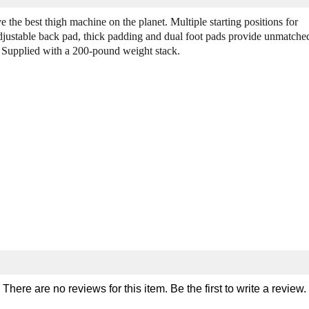
Q
Q
u
u
the best thigh machine on the planet. Multiple starting positions for
a
a
 Adjustable back pad, thick padding and dual foot pads provide unmatche
n
n
w. Supplied with a 200-pound weight stack.
t
t
i
i
t
t
y
y
o
o
f
f
L
L
e
e
g
g
e
e
n
n
d
d
F
F
i
i
t
t
n
n
e
e
There are no reviews for this item. Be the first to
write a review
.
s
s
s
s