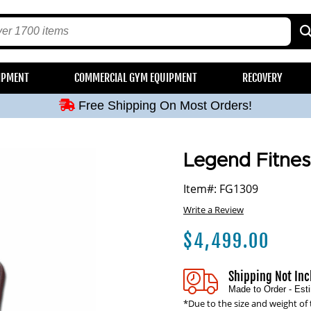
Free Shipping On Most Orders!
IPMENT
COMMERCIAL GYM EQUIPMENT
RECOVERY
Free Shipping On Most Orders!
Free Shipping On Most Orders!
Free Shipping On Most Orders!
Free Shipping On Most Orders!
Legend Fitnes
Item#: FG1309
Write a Review
$
4,499.00
Shipping Not In
Made to Order - Es
*Due to the size and weight of 