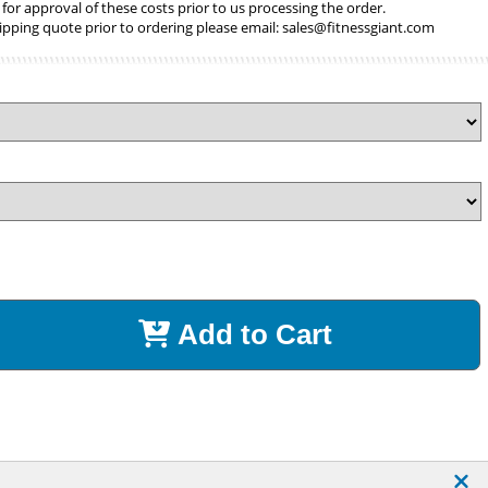
 for approval of these costs prior to us processing the order.
ipping quote prior to ordering please email:
sales@fitnessgiant.com
Add to Cart