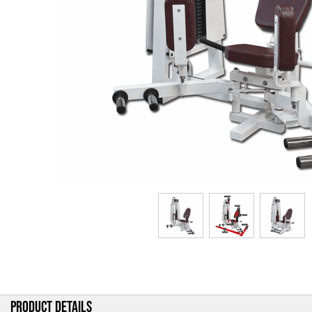
PRODUCT DETAILS