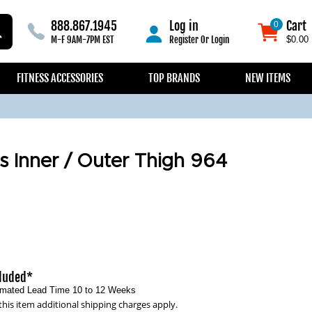
888.867.1945
Log in
Cart
0
0
M-F 9AM-7PM EST
Register
Or
Login
$0.00
FITNESS ACCESSORIES
TOP BRANDS
NEW ITEMS
s Inner / Outer Thigh 964
cluded*
timated Lead Time 10 to 12 Weeks
this item additional shipping charges apply.