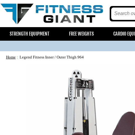
STRENGTH EQUIPMENT
FREE WEIGHTS
CARDIO EQU
Home
Legend Fitness Inner / Outer Thigh 964