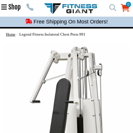
Free Shipping On Most Orders!
0
Shop
0
Free Shipping On Most Orders!
Free Shipping On Most Orders!
Free Shipping On Most Orders!
Home
Legend Fitness Isolateral Chest Press 991
Free Shipping On Most Orders!