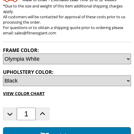
*Due to the size and weight of this item additional shipping charges
apply.
All customers will be contacted for approval of these costs prior to us
processing the order.
For questions or to obtain a shipping quote prior to ordering please
email:
sales@fitnessgiant.com
FRAME COLOR:
UPHOLSTERY COLOR:
VIEW COLOR CHART
D
I
e
n
c
c
r
r