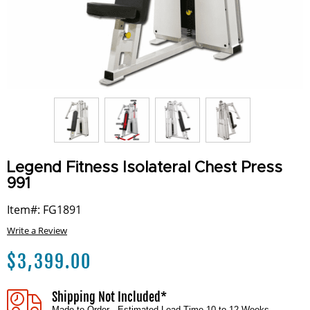
Legend Fitness Isolateral Chest Press
991
Item#: FG1891
Write a Review
$
3,399.00
Shipping Not Included*
Made to Order - Estimated Lead Time 10 to 12 Weeks