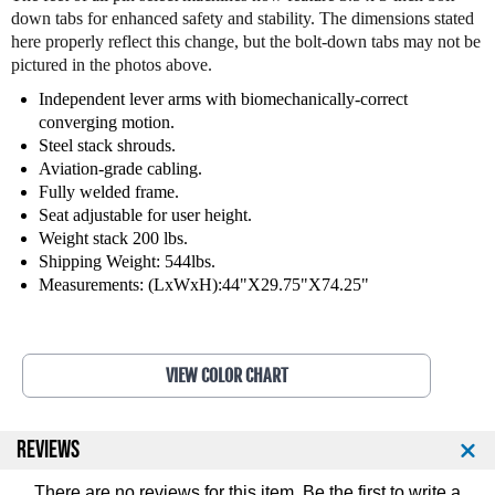
t
t
down tabs for enhanced safety and stability. The dimensions stated
n
n
here properly reflect this change, but the bolt-down tabs may not be
e
e
pictured in the photos above.
s
s
s
s
Independent lever arms with biomechanically-correct
I
I
converging motion.
s
s
Steel stack shrouds.
o
o
Aviation-grade cabling.
l
l
Fully welded frame.
a
a
Seat adjustable for user height.
t
t
Weight stack 200 lbs.
e
e
Shipping Weight: 544lbs.
r
r
Measurements: (LxWxH):44"X29.75"X74.25"
a
a
l
l
C
C
h
h
VIEW COLOR CHART
e
e
s
s
t
t
P
P
REVIEWS
r
r
e
e
There are no reviews for this item. Be the first to
write a