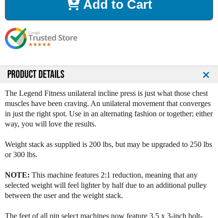
Add to Cart
e
e
a
a
s
s
e
e
Q
Q
u
u
a
a
n
n
PRODUCT DETAILS
t
t
i
i
The Legend Fitness unilateral incline press is just what those chest
t
t
muscles have been craving. An unilateral movement that converges
y
y
in just the right spot. Use in an alternating fashion or together; either
o
o
way, you will love the results.
f
f
L
L
Weight stack as supplied is 200 lbs, but may be upgraded to 250 lbs
e
e
or 300 lbs.
g
g
e
e
NOTE:
This machine features 2:1 reduction, meaning that any
n
n
selected weight will feel lighter by half due to an additional pulley
d
d
between the user and the weight stack.
F
F
i
i
The feet of all pin select machines now feature 3.5 x 3-inch bolt-