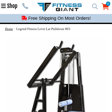
Free Shipping On Most Orders!
0
Shop
0
Free Shipping On Most Orders!
Free Shipping On Most Orders!
Free Shipping On Most Orders!
Home
Legend Fitness Lever Lat Pulldown 903
Free Shipping On Most Orders!