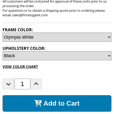
All customers will be contacted for approval of these costs prior to us
processing the order.
For questions or to obtain a shipping quote prior to ordering please
email:
sales@fitnessgiant.com
FRAME COLOR:
UPHOLSTERY COLOR:
VIEW COLOR CHART
D
I
e
n
c
c
r
r
Add to Cart
e
e
a
a
s
s