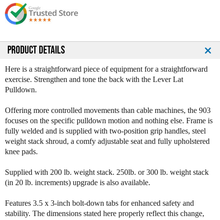
e
e
Q
Q
u
u
a
a
n
n
PRODUCT DETAILS
t
t
i
i
Here is a straightforward piece of equipment for a straightforward
t
t
exercise. Strengthen and tone the back with the Lever Lat
y
y
Pulldown.
o
o
f
f
Offering more controlled movements than cable machines, the 903
L
L
focuses on the specific pulldown motion and nothing else. Frame is
e
e
fully welded and is supplied with two-position grip handles, steel
g
g
weight stack shroud, a comfy adjustable seat and fully upholstered
e
e
knee pads.
n
n
d
d
Supplied with 200 lb. weight stack. 250lb. or 300 lb. weight stack
F
F
(in 20 lb. increments) upgrade is also available.
i
i
t
t
Features 3.5 x 3-inch bolt-down tabs for enhanced safety and
n
n
stability. The dimensions stated here properly reflect this change,
e
e