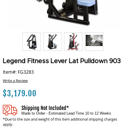
Legend Fitness Lever Lat Pulldown 903
Item#: FG3283
Write a Review
$
3,179.00
Shipping Not Included*
Made to Order - Estimated Lead Time 10 to 12 Weeks
*Due to the size and weight of this item additional shipping charges
apply.