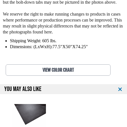
but the bolt-down tabs may not be pictured in the photos above.
s
s
s
s
L
L
We reserve the right to make running changes to products in cases
e
e
where performance or production processes can be improved. This
v
v
may result in slight physical differences that may not be reflected in
e
e
the photographs found here.
r
r
Shipping Weight: 605 lbs.
L
L
Dimensions: (LxWxH):77.5"X50"X74.25"
a
a
t
t
P
P
u
u
VIEW COLOR CHART
l
l
l
l
d
d
o
o
YOU MAY ALSO LIKE
w
w
n
n
9
9
0
0
3
3