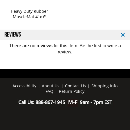
Heavy Duty Rubber
MuscleMat 4' x 6'
REVIEWS
There are no reviews for this item. Be the first to
write a
review
.
Accessibility
About Us
Contact Us
Shipping Info
|
|
|
FAQ
Return Policy
|