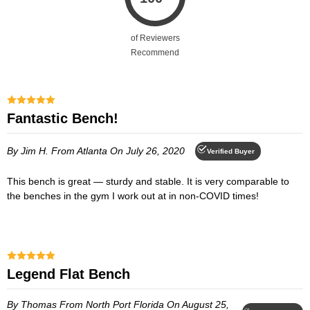
of Reviewers
Recommend
Fantastic Bench!
By Jim H.
From Atlanta
On July 26, 2020
Verified Buyer
This bench is great — sturdy and stable. It is very comparable to
the benches in the gym I work out at in non-COVID times!
Legend Flat Bench
By Thomas
From North Port Florida
On August 25,