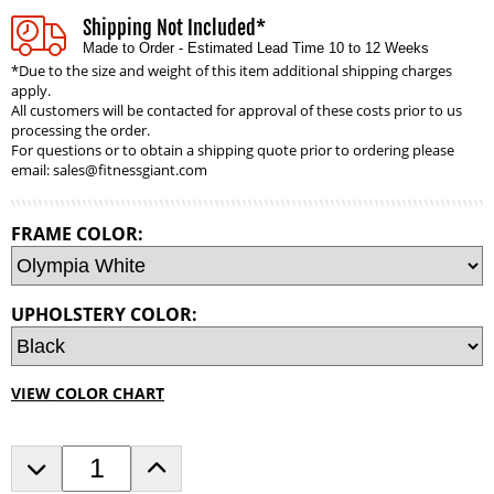
Shipping Not Included*
Made to Order - Estimated Lead Time 10 to 12 Weeks
*Due to the size and weight of this item additional shipping charges
apply.
All customers will be contacted for approval of these costs prior to us
processing the order.
For questions or to obtain a shipping quote prior to ordering please
email:
sales@fitnessgiant.com
FRAME COLOR:
UPHOLSTERY COLOR:
VIEW COLOR CHART
D
I
e
n