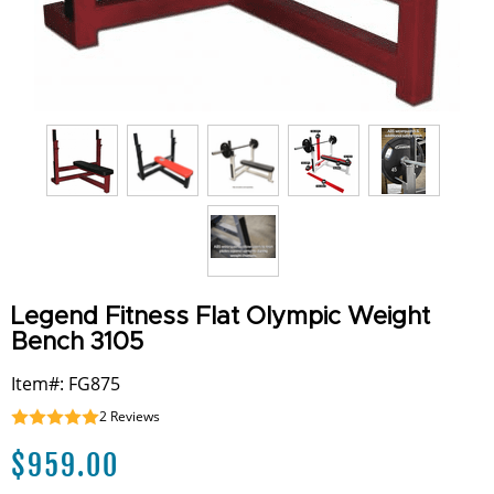
Legend Fitness Flat Olympic Weight
Bench 3105
Item#: FG875
2
Reviews
$
959.00