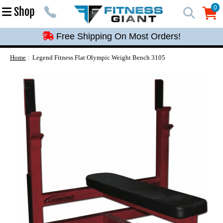
Free Shipping On Most Orders!
0
Shop
0
Free Shipping On Most Orders!
Free Shipping On Most Orders!
Free Shipping On Most Orders!
Home
Legend Fitness Flat Olympic Weight Bench 3105
Free Shipping On Most Orders!