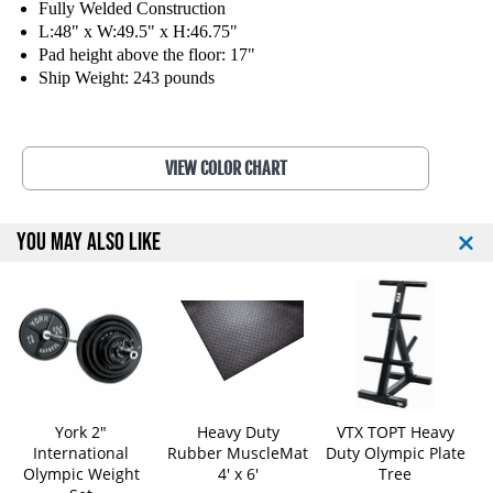
F
F
Fully Welded Construction
i
i
L:48" x W:49.5" x H:46.75"
t
t
Pad height above the floor: 17"
n
n
Ship Weight: 243 pounds
e
e
s
s
s
s
F
F
VIEW COLOR CHART
l
l
a
a
t
t
YOU MAY ALSO LIKE
O
O
l
l
y
y
m
m
p
p
i
i
c
c
W
W
e
e
York 2"
Heavy Duty
VTX TOPT Heavy
i
i
International
Rubber MuscleMat
Duty Olympic Plate
g
g
Olympic Weight
4' x 6'
Tree
h
h