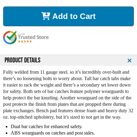
c
c
r
r
Add to Cart
e
e
a
a
s
s
e
e
Q
Q
u
u
a
a
n
n
PRODUCT DETAILS
t
t
i
i
Fully welded from 11 gauge steel, so it’s incredibly over-built and
t
t
there’s no loosening bolts to worry about. Tall bar catch tabs make
y
y
it easier to rack the weight and there’s a secondary set lower down
o
o
for safety. Both sets of bar catches feature polymer wearguards to
f
f
help protect the bar knurling. Another wearguard on the side of the
L
L
post protects the finish from plates that are propped there during
e
e
plate exchanges. Bench pad features dense foam and heavy duty 32
g
g
oz. top-stitched upholstery, but it’s sized to not get in the way.
e
e
n
n
Dual bar catches for enhanced safety.
d
d
ABS wearguards on catches and post sides.