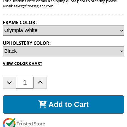
For questions or to obtain a shipping quote prior to ordering please
email:
sales@fitnessgiant.com
FRAME COLOR:
UPHOLSTERY COLOR:
VIEW COLOR CHART
D
I
e
n
c
c
r
r
Add to Cart
e
e
a
a
s
s
e
e
Q
Q