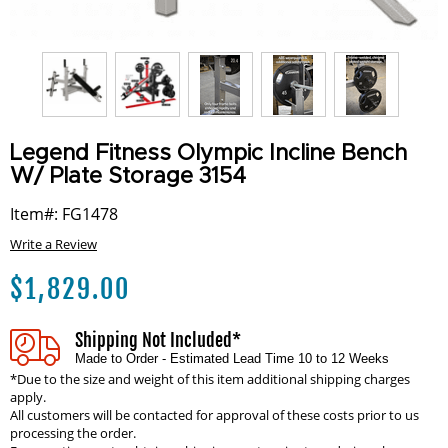
Legend Fitness Olympic Incline Bench
W/ Plate Storage 3154
Item#: FG1478
Write a Review
$
1,829.00
Shipping Not Included*
Made to Order - Estimated Lead Time 10 to 12 Weeks
*Due to the size and weight of this item additional shipping charges
apply.
All customers will be contacted for approval of these costs prior to us
processing the order.