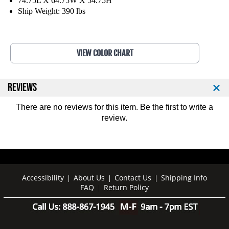
74.75L X 64.75W X 54.75H
O
O
Ship Weight: 390 lbs
l
l
y
y
m
m
p
p
VIEW COLOR CHART
i
i
c
c
I
I
REVIEWS
n
n
c
c
There are no reviews for this item. Be the first to
write a
l
l
i
i
review
.
n
n
e
e
B
B
e
e
n
n
Accessibility
About Us
Contact Us
Shipping Info
|
|
|
c
c
FAQ
Return Policy
|
h
h
W
W
/
/
P
P