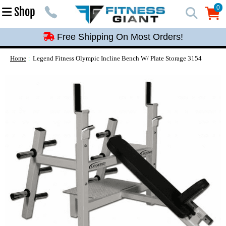
Free Shipping On Most Orders!
0
Shop
0
Free Shipping On Most Orders!
Free Shipping On Most Orders!
Free Shipping On Most Orders!
Home
Legend Fitness Olympic Incline Bench W/ Plate Storage 3154
Free Shipping On Most Orders!