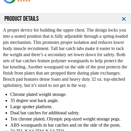
u
u
a
a
n
n
PRODUCT DETAILS
t
t
i
i
A proper device for building the upper chest. The design locks you
t
t
into a seated position that is fully adjustable through a spring-loaded
y
y
pin mechanism. This promotes proper isolation and reduces lower
o
o
body muscle recruitment. Tall bar catch tabs make it easier to rack
f
f
the weight and there’s a secondary set lower down for safety. Both
L
L
sets of bar catches feature polymer wearguards to help protect the
e
e
bar knurling. Another wearguard on the side of the post protects the
g
g
finish from plates that are propped there during plate exchanges.
e
e
Bench pad features dense foam and heavy duty 32 oz. top-stitched
n
n
upholstery, but it’s sized to not get in the way.
d
d
F
F
Chrome plated weight storage.
i
i
35 degree seat back angle.
t
t
Large spotter platform.
n
n
Dual bar catches for additional safety.
e
e
Ten chrome plated, Olympic peg-sized weight storage pegs.
s
s
ABS wearguards in bar catches and on the side of the posts.
s
s