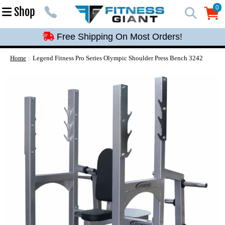
Free Shipping On Most Orders!
0
Shop
0
Free Shipping On Most Orders!
Free Shipping On Most Orders!
Free Shipping On Most Orders!
Home
Legend Fitness Pro Series Olympic Shoulder Press Bench 3242
Free Shipping On Most Orders!