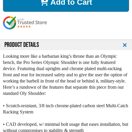
Add to Cart
e
e
a
a
s
s
e
e
Q
Q
u
u
a
a
n
n
PRODUCT DETAILS
t
t
i
i
Looking more like a barbarian king’s throne than an Olympic
t
t
bench, the Pro Series Olympic Shoulder is one fully featured
y
y
device. Featuring dual uprights and chrome plated multi-racking
o
o
front and rear for increased safety and to give the user the option of
f
f
working the barbell in front of the head or behind it, military-style.
L
L
Here’s a rundown of the features that separate this piece from our
e
e
standard Oly Shoulder:
g
g
e
e
• Scratch-resistant, 3/8 inch chrome-plated carbon steel Multi-Catch
n
n
Racking System
d
d
F
F
• CAD developed, w/ minimal bolt usage that eases installation, but
i
i
without compromises to stability & strength
t
t