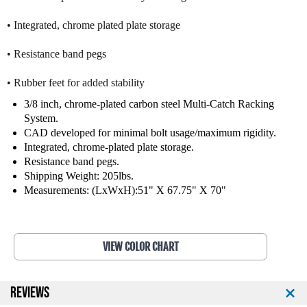
n
n
• Integrated, chrome plated plate storage
e
e
s
s
s
s
• Resistance band pegs
P
P
r
r
• Rubber feet for added stability
o
o
3/8 inch, chrome-plated carbon steel Multi-Catch Racking
S
S
System.
e
e
CAD developed for minimal bolt usage/maximum rigidity.
r
r
Integrated, chrome-plated plate storage.
i
i
Resistance band pegs.
e
e
Shipping Weight: 205lbs.
s
s
Measurements: (LxWxH):51" X 67.75" X 70"
O
O
l
l
y
y
m
m
p
p
VIEW COLOR CHART
i
i
c
c
S
S
REVIEWS
h
h