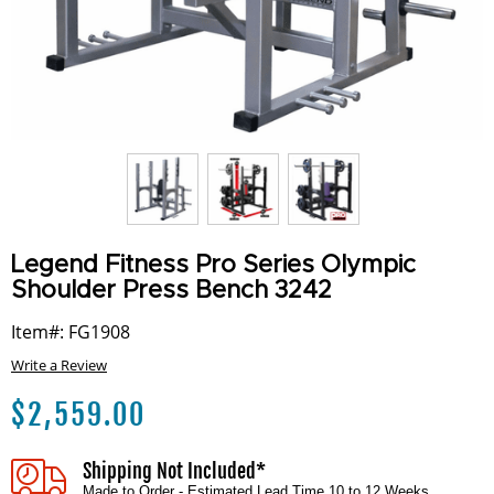
Legend Fitness Pro Series Olympic
Shoulder Press Bench 3242
Item#: FG1908
Write a Review
$
2,559.00
Shipping Not Included*
Made to Order - Estimated Lead Time 10 to 12 Weeks