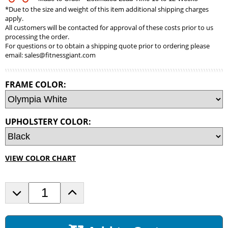
*Due to the size and weight of this item additional shipping charges
apply.
All customers will be contacted for approval of these costs prior to us
processing the order.
For questions or to obtain a shipping quote prior to ordering please
email:
sales@fitnessgiant.com
FRAME COLOR:
UPHOLSTERY COLOR:
VIEW COLOR CHART
D
I
e
n
c
c
r
r