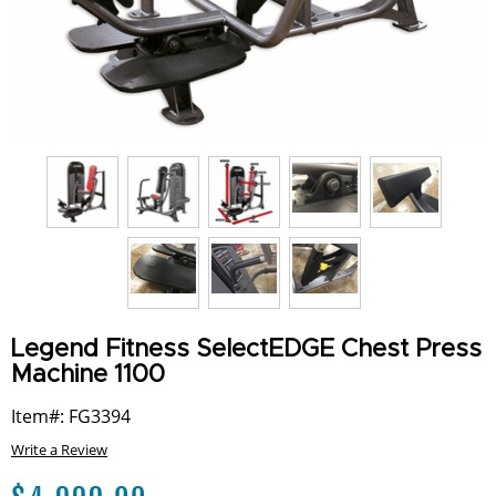
Legend Fitness SelectEDGE Chest Press
Machine 1100
Item#: FG3394
Write a Review