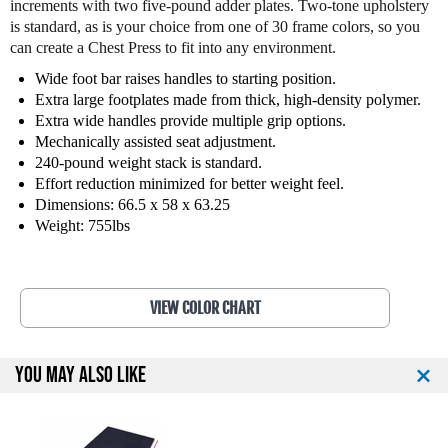
increments with two five-pound adder plates. Two-tone upholstery
d
d
is standard, as is your choice from one of 30 frame colors, so you
F
F
can create a Chest Press to fit into any environment.
i
i
t
t
Wide foot bar raises handles to starting position.
n
n
Extra large footplates made from thick, high-density polymer.
e
e
Extra wide handles provide multiple grip options.
s
s
Mechanically assisted seat adjustment.
s
s
240-pound weight stack is standard.
S
S
Effort reduction minimized for better weight feel.
e
e
Dimensions: 66.5 x 58 x 63.25
l
l
Weight: 755lbs
e
e
c
c
t
t
E
E
VIEW COLOR CHART
D
D
G
G
E
E
YOU MAY ALSO LIKE
C
C
h
h
e
e
s
s