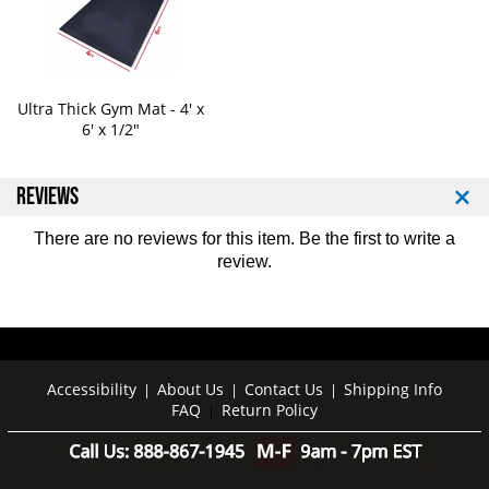
t
t
P
P
r
r
e
e
s
s
Ultra Thick Gym Mat - 4' x
s
s
6' x 1/2"
M
M
a
a
c
c
REVIEWS
h
h
i
i
There are no reviews for this item. Be the first to
write a
n
n
review
.
e
e
1
1
1
1
0
0
0
0
Accessibility
About Us
Contact Us
Shipping Info
|
|
|
FAQ
Return Policy
|