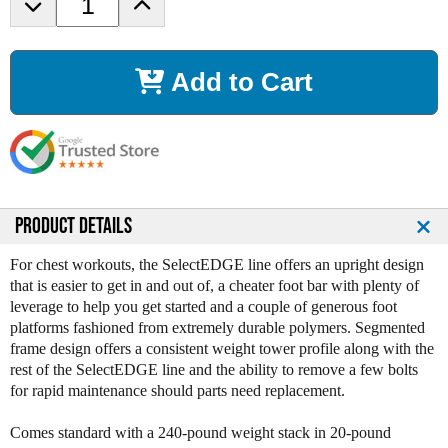
D
I
e
n
c
c
r
r
Add to Cart
e
e
a
a
s
s
e
e
Q
Q
u
u
a
a
n
n
PRODUCT DETAILS
t
t
i
i
For chest workouts, the SelectEDGE line offers an upright design
t
t
that is easier to get in and out of, a cheater foot bar with plenty of
y
y
leverage to help you get started and a couple of generous foot
o
o
platforms fashioned from extremely durable polymers. Segmented
f
f
frame design offers a consistent weight tower profile along with the
L
L
rest of the SelectEDGE line and the ability to remove a few bolts
e
e
for rapid maintenance should parts need replacement.
g
g
e
e
Comes standard with a 240-pound weight stack in 20-pound
n
n