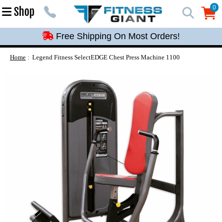
Free Shipping On Most Orders!
0
Shop
0
Free Shipping On Most Orders!
Free Shipping On Most Orders!
Free Shipping On Most Orders!
Home
Legend Fitness SelectEDGE Chest Press Machine 1100
Free Shipping On Most Orders!