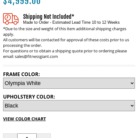
$
4,999.00
Shipping Not Included*
Made to Order - Estimated Lead Time 10 to 12 Weeks
*Due to the size and weight of this item additional shipping charges
apply.
All customers will be contacted for approval of these costs prior to us
processing the order.
For questions or to obtain a shipping quote prior to ordering please
email:
sales@fitnessgiant.com
FRAME COLOR:
UPHOLSTERY COLOR:
VIEW COLOR CHART