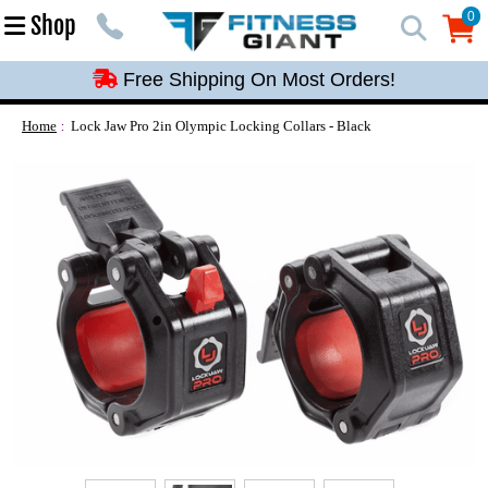
Free Shipping On Most Orders!
0
Shop
0
Free Shipping On Most Orders!
Free Shipping On Most Orders!
Free Shipping On Most Orders!
Home
Lock Jaw Pro 2in Olympic Locking Collars - Black
Free Shipping On Most Orders!