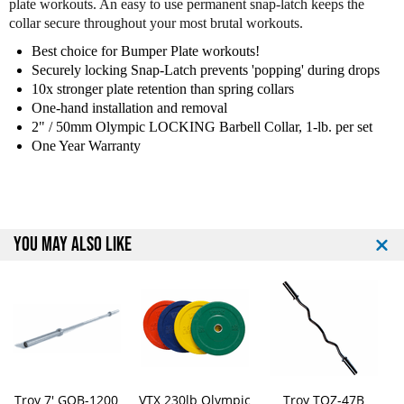
plate workouts. An easy to use permanent snap-latch keeps the
o
o
collar secure throughout your most brutal workouts.
2
2
"
"
Best choice for Bumper Plate workouts!
O
O
Securely locking Snap-Latch prevents 'popping' during drops
l
l
10x stronger plate retention than spring collars
y
y
One-hand installation and removal
m
m
2" / 50mm Olympic LOCKING Barbell Collar, 1-lb. per set
p
p
One Year Warranty
i
i
c
c
L
L
o
o
c
c
YOU MAY ALSO LIKE
k
k
i
i
n
n
g
g
C
C
o
o
l
l
l
l
a
a
Troy 7' GOB-1200
VTX 230lb Olympic
Troy TOZ-47B