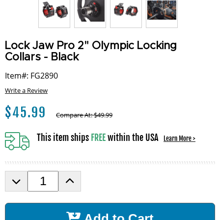
Lock Jaw Pro 2" Olympic Locking
Collars - Black
Item#: FG2890
Write a Review
$
45.99
Compare At:
$
49.99
This item ships
FREE
within the USA
Learn More >
D
I
e
n
c
c
r
r
Add to Cart
e
e