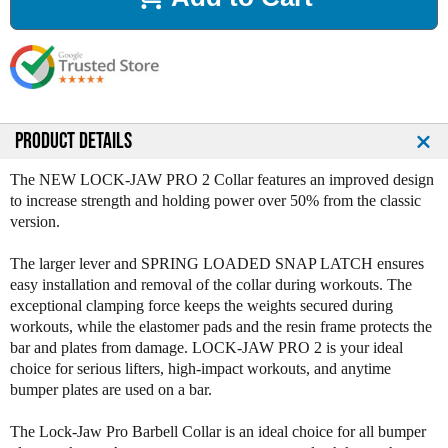
a
a
s
s
e
e
Q
Q
u
u
a
a
n
n
PRODUCT DETAILS
t
t
i
i
The NEW LOCK-JAW PRO 2 Collar features an improved design
t
t
to increase strength and holding power over 50% from the classic
y
y
version.
o
o
f
f
The larger lever and SPRING LOADED SNAP LATCH ensures
L
L
easy installation and removal of the collar during workouts. The
o
o
exceptional clamping force keeps the weights secured during
c
c
workouts, while the elastomer pads and the resin frame protects the
k
k
bar and plates from damage. LOCK-JAW PRO 2 is your ideal
J
J
choice for serious lifters, high-impact workouts, and anytime
a
a
bumper plates are used on a bar.
w
w
P
P
The Lock-Jaw Pro Barbell Collar is an ideal choice for all bumper
r
r