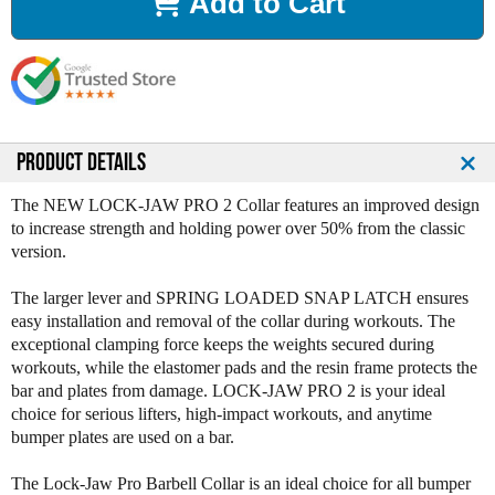
Add to Cart
e
e
a
a
s
s
e
e
Q
Q
u
u
a
a
n
n
PRODUCT DETAILS
t
t
i
i
The NEW LOCK-JAW PRO 2 Collar features an improved design
t
t
to increase strength and holding power over 50% from the classic
y
y
version.
o
o
f
f
The larger lever and SPRING LOADED SNAP LATCH ensures
L
L
easy installation and removal of the collar during workouts. The
o
o
exceptional clamping force keeps the weights secured during
c
c
workouts, while the elastomer pads and the resin frame protects the
k
k
bar and plates from damage. LOCK-JAW PRO 2 is your ideal
J
J
choice for serious lifters, high-impact workouts, and anytime
a
a
bumper plates are used on a bar.
w
w
P
P
The Lock-Jaw Pro Barbell Collar is an ideal choice for all bumper
r
r