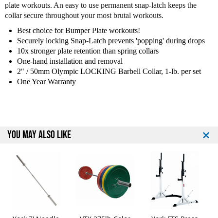
plate workouts. An easy to use permanent snap-latch keeps the
o
o
collar secure throughout your most brutal workouts.
2
2
"
"
Best choice for Bumper Plate workouts!
O
O
Securely locking Snap-Latch prevents 'popping' during drops
l
l
10x stronger plate retention than spring collars
y
y
One-hand installation and removal
m
m
2" / 50mm Olympic LOCKING Barbell Collar, 1-lb. per set
p
p
One Year Warranty
i
i
c
c
L
L
o
o
c
c
YOU MAY ALSO LIKE
k
k
i
i
n
n
g
g
C
C
o
o
l
l
l
l
a
a