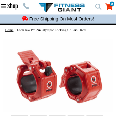
Free Shipping On Most Orders!
0
Shop
0
Free Shipping On Most Orders!
Free Shipping On Most Orders!
Free Shipping On Most Orders!
Home
Lock Jaw Pro 2in Olympic Locking Collars - Red
Free Shipping On Most Orders!