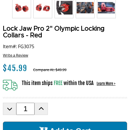
Lock Jaw Pro 2" Olympic Locking
Collars - Red
Item#: FG3075
Write a Review
$
45.99
Compare At:
$
49.99
This item ships
FREE
within the USA
Learn More >
D
I
e
n
c
c
r
r