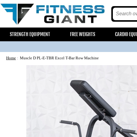
STRENGTH EQUIPMENT
FREE WEIGHTS
CARDIO EQU
Home
Muscle D PL-E-TBR Excel T-Bar Row Machine