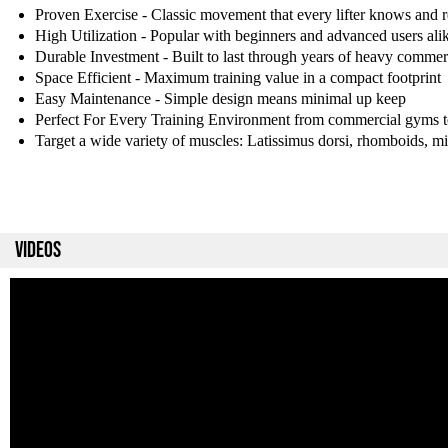
Proven Exercise - Classic movement that every lifter knows and r
High Utilization - Popular with beginners and advanced users ali
Durable Investment - Built to last through years of heavy commer
Space Efficient - Maximum training value in a compact footprint
Easy Maintenance - Simple design means minimal up keep
Perfect For Every Training Environment from commercial gyms 
Target a wide variety of muscles: Latissimus dorsi, rhomboids, mid
VIDEOS