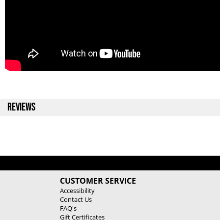
REVIEWS
CUSTOMER SERVICE
Accessibility
Contact Us
FAQ's
Gift Certificates