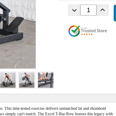
D
I
e
n
c
c
r
r
e
e
a
a
s
s
e
e
Q
Q
u
u
a
a
n
n
t
t
i
i
t
t
y
y
o
o
f
f
M
M
u
u
n. This time-tested exercise delivers unmatched lat and rhomboid
s
s
 rows simply can't match. The Excel T-Bar Row honors this legacy with