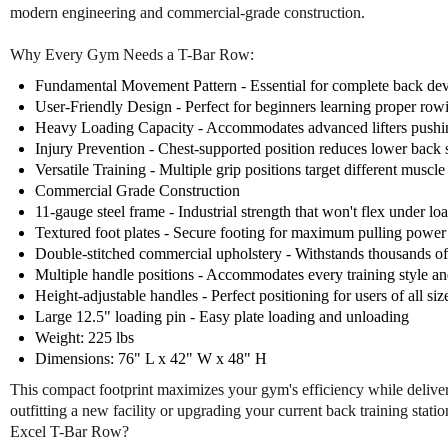
modern engineering and commercial-grade construction.
Why Every Gym Needs a T-Bar Row:
Fundamental Movement Pattern - Essential for complete back de
User-Friendly Design - Perfect for beginners learning proper ro
Heavy Loading Capacity - Accommodates advanced lifters pushin
Injury Prevention - Chest-supported position reduces lower back s
Versatile Training - Multiple grip positions target different muscl
Commercial Grade Construction
11-gauge steel frame - Industrial strength that won't flex under lo
Textured foot plates - Secure footing for maximum pulling power
Double-stitched commercial upholstery - Withstands thousands of 
Multiple handle positions - Accommodates every training style an
Height-adjustable handles - Perfect positioning for users of all siz
Large 12.5" loading pin - Easy plate loading and unloading
Weight: 225 lbs
Dimensions: 76" L x 42" W x 48" H
This compact footprint maximizes your gym's efficiency while deliveri
outfitting a new facility or upgrading your current back training sta
Excel T-Bar Row?