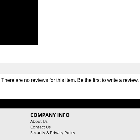
There are no reviews for this item. Be the first to
write a review
.
COMPANY INFO
About Us
Contact Us
Security & Privacy Policy