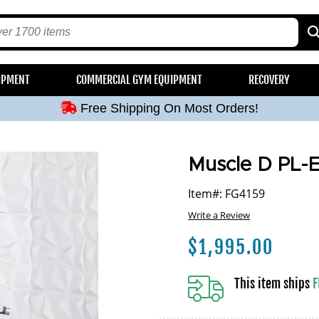
Free Shipping On Most Orders!
IPMENT
COMMERCIAL GYM EQUIPMENT
RECOVERY
Free Shipping On Most Orders!
Free Shipping On Most Orders!
Free Shipping On Most Orders!
Free Shipping On Most Orders!
Muscle D PL-
Item#: FG4159
Write a Review
$
1,995.00
This item ships
F