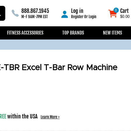
888.867.1945
Log in
Cart
0
0
M-F 9AM-7PM EST
Register
Or
Login
$0.00
FITNESS ACCESSORIES
TOP BRANDS
NEW ITEMS
E-TBR Excel T-Bar Row Machine
REE
within the USA
Learn More >