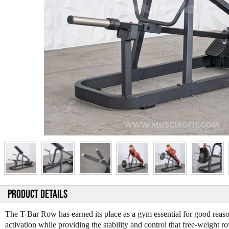
PRODUCT DETAILS
The T-Bar Row has earned its place as a gym essential for good reaso
activation while providing the stability and control that free-weight