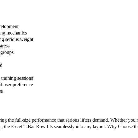
c
c
l
l
e
e
D
D
P
P
velopment
L
L
wing mechanics
-
-
g serious weight
E
E
tress
-
-
e groups
T
T
B
B
ad
R
R
E
E
training sessions
x
x
d user preference
c
c
es
e
e
l
l
T
T
-
-
B
B
ng the full-size performance that serious lifters demand. Whether you'
a
a
tion, the Excel T-Bar Row fits seamlessly into any layout. Why Choose th
r
r
R
R