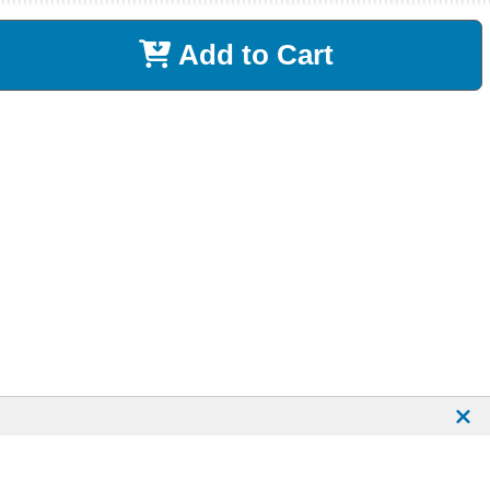
Add to Cart