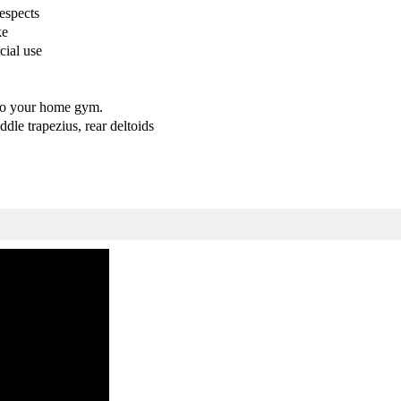
espects
o
o
ke
w
w
cial use
M
M
a
a
c
c
h
h
to your home gym.
i
i
dle trapezius, rear deltoids
n
n
e
e