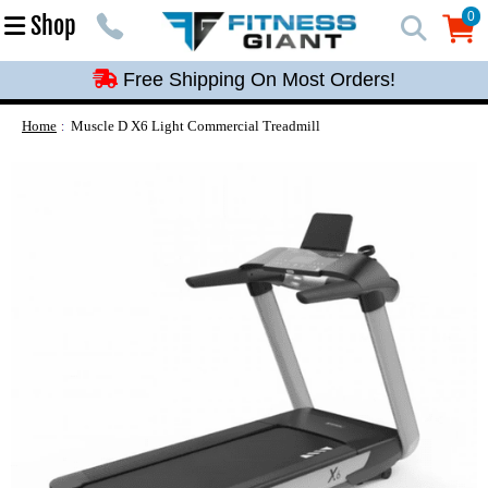
Free Shipping On Most Orders!
0
Shop
0
Free Shipping On Most Orders!
Free Shipping On Most Orders!
Free Shipping On Most Orders!
Home
Muscle D X6 Light Commercial Treadmill
Free Shipping On Most Orders!