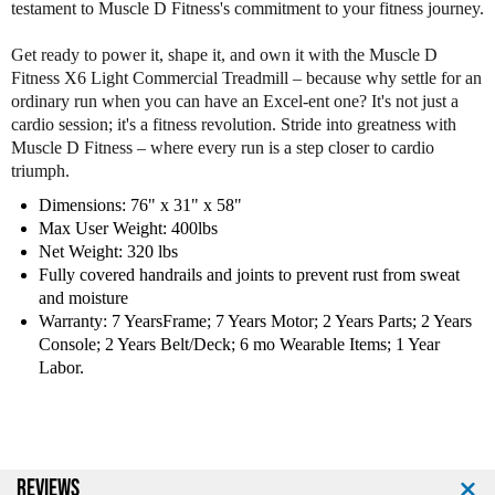
testament to Muscle D Fitness's commitment to your fitness journey.
a
a
l
l
Get ready to power it, shape it, and own it with the Muscle D
T
T
Fitness X6 Light Commercial Treadmill – because why settle for an
r
r
ordinary run when you can have an Excel-ent one? It's not just a
e
e
cardio session; it's a fitness revolution. Stride into greatness with
a
a
Muscle D Fitness – where every run is a step closer to cardio
d
d
triumph.
m
m
i
i
Dimensions: 76" x 31" x 58"
l
l
Max User Weight: 400lbs
l
l
Net Weight: 320 lbs
Fully covered handrails and joints to prevent rust from sweat
and moisture
Warranty: 7 YearsFrame; 7 Years Motor; 2 Years Parts; 2 Years
Console; 2 Years Belt/Deck; 6 mo Wearable Items; 1 Year
Labor.
REVIEWS