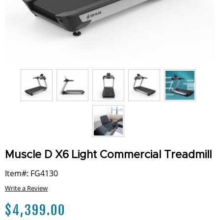
Muscle D X6 Light Commercial Treadmill
Item#: FG4130
Write a Review
$
4,399.00