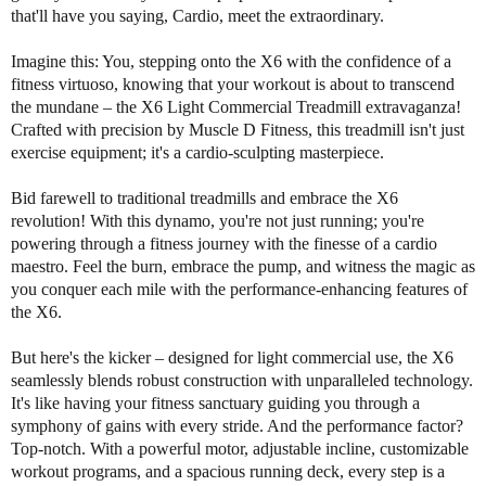
f
f
that'll have you saying, Cardio, meet the extraordinary.
M
M
u
u
Imagine this: You, stepping onto the X6 with the confidence of a
s
s
fitness virtuoso, knowing that your workout is about to transcend
c
c
the mundane – the X6 Light Commercial Treadmill extravaganza!
l
l
Crafted with precision by Muscle D Fitness, this treadmill isn't just
e
e
exercise equipment; it's a cardio-sculpting masterpiece.
D
D
X
X
Bid farewell to traditional treadmills and embrace the X6
6
6
revolution! With this dynamo, you're not just running; you're
L
L
powering through a fitness journey with the finesse of a cardio
i
i
maestro. Feel the burn, embrace the pump, and witness the magic as
g
g
h
h
you conquer each mile with the performance-enhancing features of
t
t
the X6.
C
C
o
o
But here's the kicker – designed for light commercial use, the X6
m
m
seamlessly blends robust construction with unparalleled technology.
m
m
It's like having your fitness sanctuary guiding you through a
e
e
symphony of gains with every stride. And the performance factor?
r
r
Top-notch. With a powerful motor, adjustable incline, customizable
c
c
workout programs, and a spacious running deck, every step is a
i
i