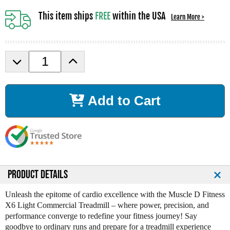
This item ships
FREE
within the USA
Learn More >
D
I
e
n
c
c
r
r
Add to Cart
e
e
a
a
s
s
e
e
Q
Q
u
u
a
a
n
n
PRODUCT DETAILS
t
t
i
i
Unleash the epitome of cardio excellence with the Muscle D Fitness
t
t
X6 Light Commercial Treadmill – where power, precision, and
y
y
performance converge to redefine your fitness journey! Say
o
o
goodbye to ordinary runs and prepare for a treadmill experience