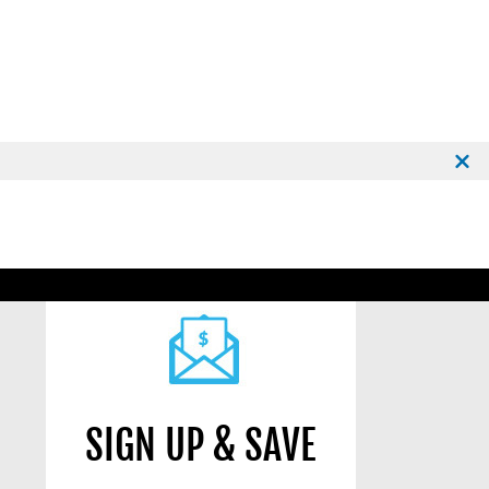
SIGN UP & SAVE