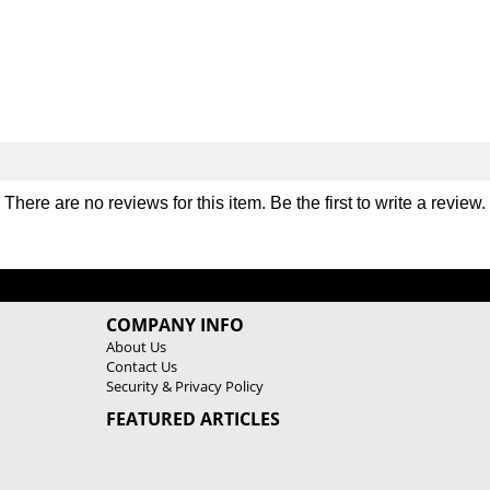
P
P
l
l
a
a
t
t
e
e
S
S
e
e
t
t
There are no reviews for this item. Be the first to
write a review
.
COMPANY INFO
About Us
Contact Us
Security & Privacy Policy
FEATURED ARTICLES