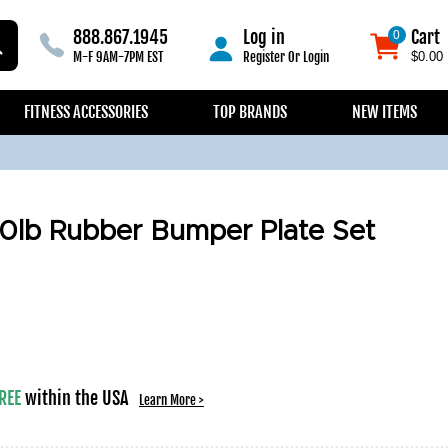
888.867.1945
Log in
Cart
0
0
M-F 9AM-7PM EST
Register
Or
Login
$0.00
FITNESS ACCESSORIES
TOP BRANDS
NEW ITEMS
0lb Rubber Bumper Plate Set
REE
within the USA
Learn More >