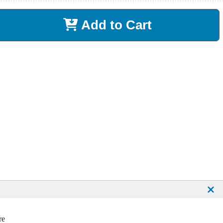
Add to Cart
re