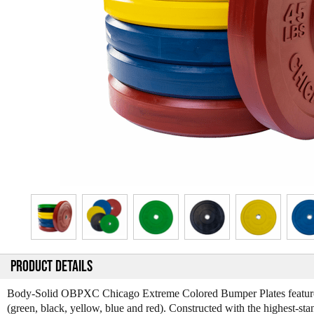
PRODUCT DETAILS
Body-Solid OBPXC Chicago Extreme Colored Bumper Plates feature sup
(green, black, yellow, blue and red). Constructed with the highest-