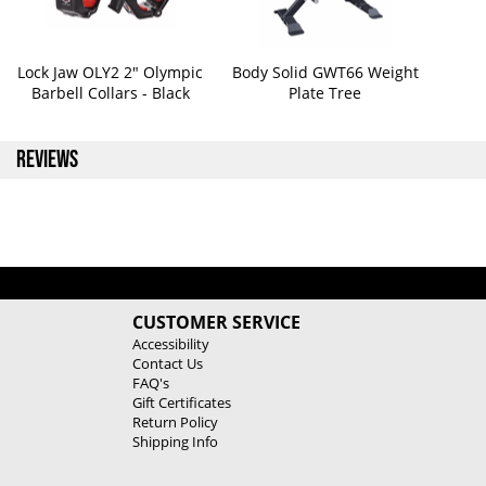
Lock Jaw OLY2 2" Olympic
Body Solid GWT66 Weight
Barbell Collars - Black
Plate Tree
REVIEWS
CUSTOMER SERVICE
Accessibility
Contact Us
FAQ's
Gift Certificates
Return Policy
Shipping Info