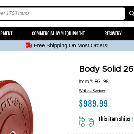
Free Shipping On Most Orders!
IPMENT
COMMERCIAL GYM EQUIPMENT
RECOVERY
Free Shipping On Most Orders!
Free Shipping On Most Orders!
Free Shipping On Most Orders!
Free Shipping On Most Orders!
Body Solid 26
Item#: FG1981
Write a Review
$
989.99
This item ships
F