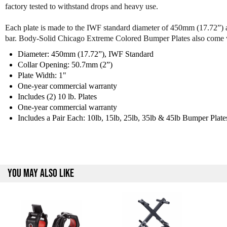
factory tested to withstand drops and heavy use.
Each plate is made to the IWF standard diameter of 450mm (17.72”) an
bar. Body-Solid Chicago Extreme Colored Bumper Plates also come 
Diameter: 450mm (17.72”), IWF Standard
Collar Opening: 50.7mm (2”)
Plate Width: 1"
One-year commercial warranty
Includes (2) 10 lb. Plates
One-year commercial warranty
Includes a Pair Each: 10lb, 15lb, 25lb, 35lb & 45lb Bumper Plate
YOU MAY ALSO LIKE