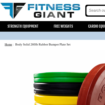
STRENGTH EQUIPMENT
FREE WEIGHTS
CARDIO EQU
Home
Body Solid 260lb Rubber Bumper Plate Set