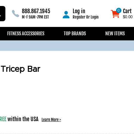
888.867.1945
Log in
Cart
0
0
M-F 9AM-7PM EST
Register
Or
Login
$0.00
FITNESS ACCESSORIES
TOP BRANDS
NEW ITEMS
 Tricep Bar
REE
within the USA
Learn More >