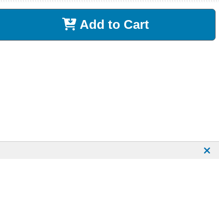
Add to Cart