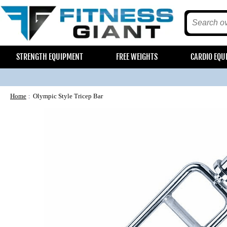
STRENGTH EQUIPMENT
FREE WEIGHTS
CARDIO EQU
Home
Olympic Style Tricep Bar