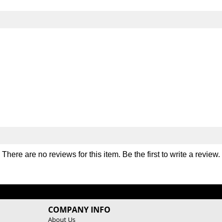
m
m
p
p
i
i
c
c
S
S
t
t
y
y
l
l
e
e
T
T
r
r
i
i
c
c
e
e
p
p
B
B
There are no reviews for this item. Be the first to
write a review
.
a
a
r
r
COMPANY INFO
About Us