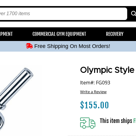
Free Shipping On Most Orders!
IPMENT
COMMERCIAL GYM EQUIPMENT
RECOVERY
Free Shipping On Most Orders!
Free Shipping On Most Orders!
Free Shipping On Most Orders!
Free Shipping On Most Orders!
Olympic Style
Item#: FG093
Write a Review
$
155.00
This item ships
F