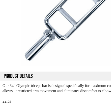
PRODUCT DETAILS
Our 34” Olympic triceps bar is designed specifically for maximum conc
allows unrestricted arm movement and eliminates discomfort to elbow
22lbs