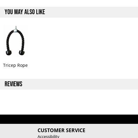
YOU MAY ALSO LIKE
Tricep Rope
REVIEWS
CUSTOMER SERVICE
Accessibility