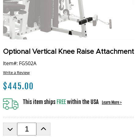
Optional Vertical Knee Raise Attachment
Item#: FG502A
Write a Review
$
445.00
This item ships
FREE
within the USA
Learn More >
D
I
e
n