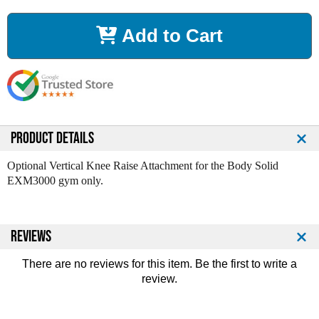
c
c
r
r
Add to Cart
e
e
a
a
s
s
e
e
Q
Q
u
u
a
a
n
n
PRODUCT DETAILS
t
t
i
i
Optional Vertical Knee Raise Attachment for the Body Solid
t
t
EXM3000 gym only.
y
y
o
o
f
f
REVIEWS
O
O
p
p
t
t
There are no reviews for this item. Be the first to
write a
i
i
review
.
o
o
n
n