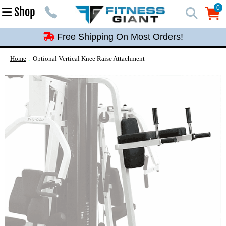
Free Shipping On Most Orders!
0
Shop
0
Free Shipping On Most Orders!
Free Shipping On Most Orders!
Free Shipping On Most Orders!
Home
Optional Vertical Knee Raise Attachment
Free Shipping On Most Orders!