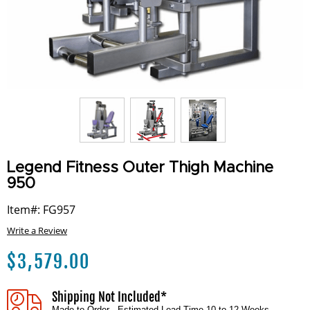
Legend Fitness Outer Thigh Machine
950
Item#: FG957
Write a Review
$
3,579.00
Shipping Not Included*
Made to Order - Estimated Lead Time 10 to 12 Weeks