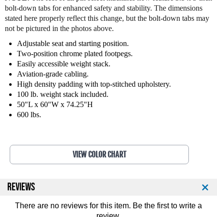
t
t
bolt-down tabs for enhanced safety and stability. The dimensions
n
n
stated here properly reflect this change, but the bolt-down tabs may
e
e
not be pictured in the photos above.
s
s
s
s
Adjustable seat and starting position.
O
O
Two-position chrome plated footpegs.
u
u
Easily accessible weight stack.
t
t
Aviation-grade cabling.
e
e
High density padding with top-stitched upholstery.
r
r
100 lb. weight stack included.
T
T
50"L x 60"W x 74.25"H
h
h
600 lbs.
i
i
g
g
h
h
M
M
VIEW COLOR CHART
a
a
c
c
h
h
i
i
REVIEWS
n
n
e
e
There are no reviews for this item. Be the first to
write a
9
9
review
.