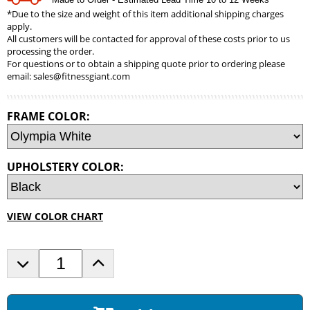
*Due to the size and weight of this item additional shipping charges
apply.
All customers will be contacted for approval of these costs prior to us
processing the order.
For questions or to obtain a shipping quote prior to ordering please
email:
sales@fitnessgiant.com
FRAME COLOR:
UPHOLSTERY COLOR:
VIEW COLOR CHART
D
I
e
n
c
c
r
r