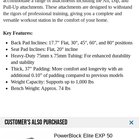
accommodate a range of attachments including the Ab, Dip, and
Pull-Up attachments. These attachments are designed to withstand
the rigors of professional training, giving you a complete and
versatile workout station in the comfort of your home.
Key Features:
Back Pad Inclines: 17.7" Flat, 30°, 45°, 60°, and 80° positions
Seat Pad Inclines: Flat, 20° incline
Heavy-Duty 75mm x 75mm Tubing: For enhanced durability
and stability
Thick, 37" Padding: More comfort and longevity with an
additional 0.10” of padding compared to previous models
Weight Capacity: Supports up to 1,000 lbs
Bench Weight: Approx. 74 lbs
CUSTOMER'S ALSO PURCHASED
PowerBlock Elite EXP 50