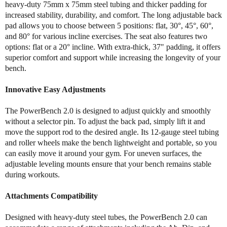
heavy-duty 75mm x 75mm steel tubing and thicker padding for
k
k
increased stability, durability, and comfort. The long adjustable back
P
P
pad allows you to choose between 5 positions: flat, 30°, 45°, 60°,
o
o
w
w
and 80° for various incline exercises. The seat also features two
e
e
options: flat or a 20° incline. With extra-thick, 37" padding, it offers
r
r
superior comfort and support while increasing the longevity of your
B
B
bench.
e
e
n
n
Innovative Easy Adjustments
c
c
h
h
The PowerBench 2.0 is designed to adjust quickly and smoothly
2
2
without a selector pin. To adjust the back pad, simply lift it and
.
.
move the support rod to the desired angle. Its 12-gauge steel tubing
0
0
and roller wheels make the bench lightweight and portable, so you
can easily move it around your gym. For uneven surfaces, the
adjustable leveling mounts ensure that your bench remains stable
during workouts.
Attachments Compatibility
Designed with heavy-duty steel tubes, the PowerBench 2.0 can