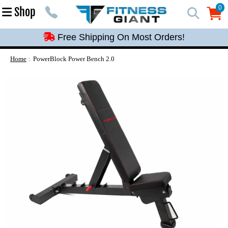
Free Shipping On Most Orders!
0
Shop
0
Free Shipping On Most Orders!
Free Shipping On Most Orders!
Free Shipping On Most Orders!
Home
PowerBlock Power Bench 2.0
Free Shipping On Most Orders!