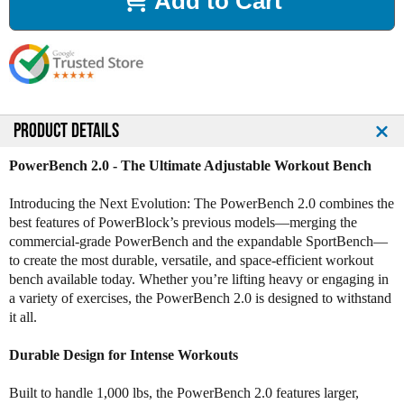
Add to Cart
e
e
a
a
s
s
e
e
Q
Q
u
u
a
a
n
n
PRODUCT DETAILS
t
t
i
i
PowerBench 2.0 - The Ultimate Adjustable Workout Bench
t
t
y
y
Introducing the Next Evolution: The PowerBench 2.0 combines the
o
o
best features of PowerBlock’s previous models—merging the
f
f
commercial-grade PowerBench and the expandable SportBench—
P
P
to create the most durable, versatile, and space-efficient workout
o
o
bench available today. Whether you’re lifting heavy or engaging in
w
w
a variety of exercises, the PowerBench 2.0 is designed to withstand
e
e
it all.
r
r
B
B
Durable Design for Intense Workouts
l
l
o
o
Built to handle 1,000 lbs, the PowerBench 2.0 features larger,
c
c