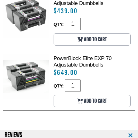
Adjustable Dumbbells
$439.00
QTY:
ADD TO CART
PowerBlock Elite EXP 70
Adjustable Dumbbells
$649.00
QTY:
ADD TO CART
REVIEWS