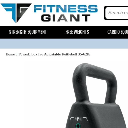
STRENGTH EQUIPMENT
FREE WEIGHTS
CARDIO EQU
Home
PowerBlock Pro Adjustable Kettlebell 35-62lb