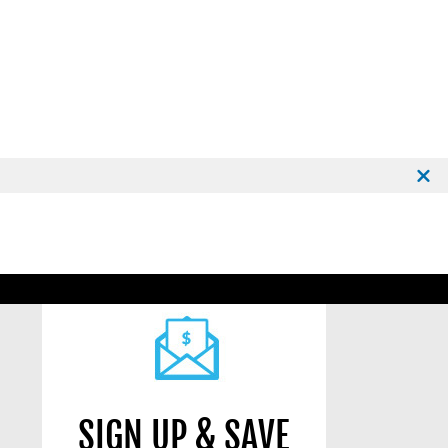
SIGN UP & SAVE