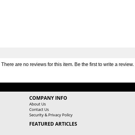
e
e
r
r
B
B
l
l
o
o
c
c
k
k
P
P
r
r
o
o
A
A
There are no reviews for this item. Be the first to
write a review
.
d
d
j
j
u
u
s
s
t
t
COMPANY INFO
a
a
About Us
b
b
Contact Us
l
l
Security & Privacy Policy
e
e
K
K
FEATURED ARTICLES
e
e
t
t