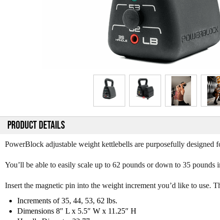
PRODUCT DETAILS
PowerBlock adjustable weight kettlebells are purposefully designed f
You’ll be able to easily scale up to 62 pounds or down to 35 pounds i
Insert the magnetic pin into the weight increment you’d like to use. Th
Increments of 35, 44, 53, 62 lbs.
Dimensions 8″ L x 5.5″ W x 11.25″ H