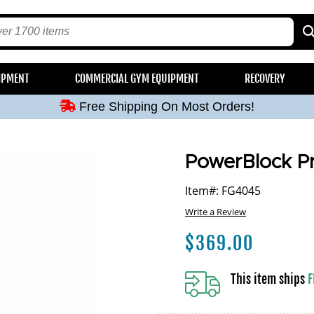
Free Shipping On Most Orders!
IPMENT
COMMERCIAL GYM EQUIPMENT
RECOVERY
Free Shipping On Most Orders!
Free Shipping On Most Orders!
Free Shipping On Most Orders!
Free Shipping On Most Orders!
PowerBlock Pr
Item#: FG4045
Write a Review
$
369.00
This item ships
F