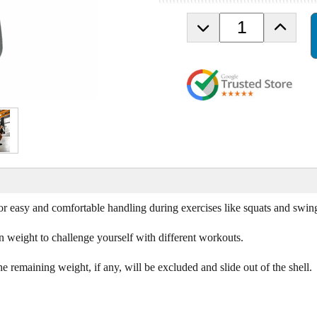
D
I
e
n
c
c
r
r
e
e
a
a
s
s
e
e
Q
Q
u
u
a
a
n
n
t
t
i
i
or easy and comfortable handling during exercises like squats and swin
t
t
y
y
n weight to challenge yourself with different workouts.
o
o
f
f
e remaining weight, if any, will be excluded and slide out of the shell.
P
P
o
o
w
w