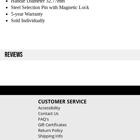
Handle Diameter 32.77mm
Steel Selection Pin with Magnetic Lock
5-year Warranty
Sold Individually
REVIEWS
CUSTOMER SERVICE
Accessibility
Contact Us
FAQ's
Gift Certificates
Return Policy
Shipping Info