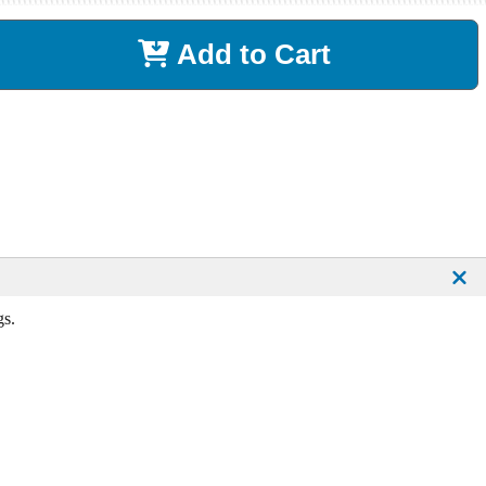
Add to Cart
gs.