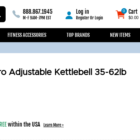
888.867.1945
Log in
Cart
0
0
M-F 9AM-7PM EST
Register
Or
Login
$0.00
FITNESS ACCESSORIES
TOP BRANDS
NEW ITEMS
o Adjustable Kettlebell 35-62lb
REE
within the USA
Learn More >