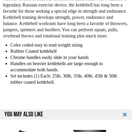
o
o
legendary Russian exercise device, the kettlebell has long been a
f
f
favorite for those seeking a special edge in strength and endurance.
P
P
Kettlebell training develops strength, power, endurance and
r
r
balance. Kettlebell workouts have long been a favorite of throwers,
e
e
jumpers, sprinters and hurdlers. You can perform squats, pulls,
m
m
overhead throws and rotational training plus much more.
i
i
u
u
Color coded easy to read weight sizing
m
m
Rubber Coated kettlebell
R
R
Chrome handles easily slide in your hands
u
u
Handles on heavier kettlebells are large enough to
b
b
accommodate both hands.
b
b
Set includes (1) Each: 25lb, 30lb, 35lb, 40lb, 45lb & 50lb
e
e
rubber coated kettlebell.
r
r
C
C
o
o
a
a
t
t
YOU MAY ALSO LIKE
e
e
d
d
K
K