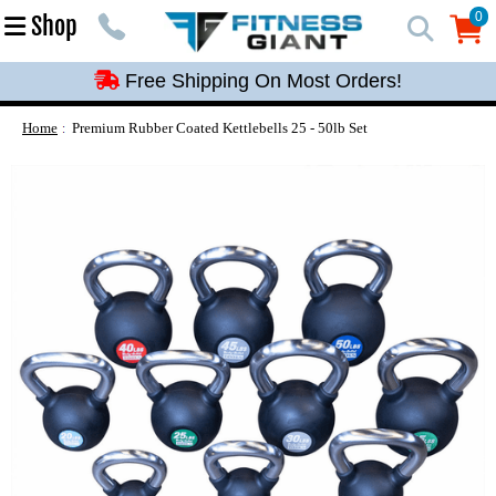
Free Shipping On Most Orders!
0
Shop
0
Free Shipping On Most Orders!
Free Shipping On Most Orders!
Free Shipping On Most Orders!
Home
Premium Rubber Coated Kettlebells 25 - 50lb Set
Free Shipping On Most Orders!