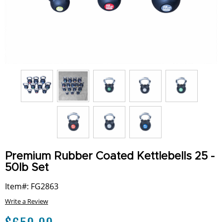
Premium Rubber Coated Kettlebells 25 -
50lb Set
Item#: FG2863
Write a Review