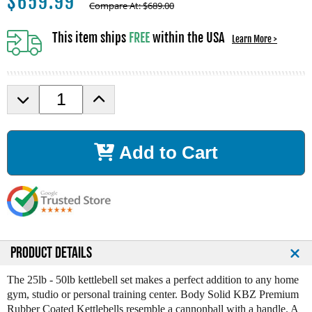
$
659.99
Compare At:
$
689.00
This item ships
FREE
within the USA
Learn More >
D
I
e
n
c
c
r
r
Add to Cart
e
e
a
a
s
s
e
e
Q
Q
u
u
a
a
n
n
PRODUCT DETAILS
t
t
i
i
The 25lb - 50lb kettlebell set makes a perfect addition to any home
t
t
gym, studio or personal training center. Body Solid KBZ Premium
y
y
Rubber Coated Kettlebells resemble a cannonball with a handle. A