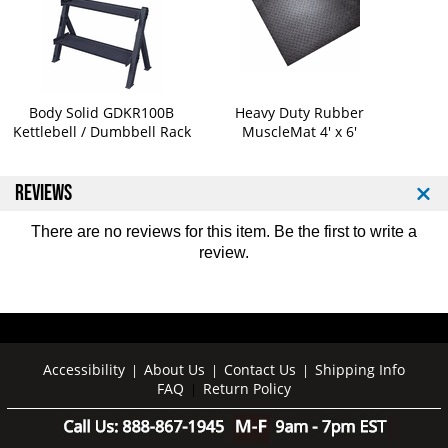
e
e
t
t
t
t
l
l
e
e
b
b
Body Solid GDKR100B
Heavy Duty Rubber
e
e
Kettlebell / Dumbbell Rack
MuscleMat 4' x 6'
l
l
l
l
s
s
REVIEWS
2
2
5
5
There are no reviews for this item. Be the first to
write a
-
-
review
.
5
5
0
0
l
l
b
b
S
S
e
e
Accessibility
About Us
Contact Us
Shipping Info
|
|
|
t
t
FAQ
Return Policy
|