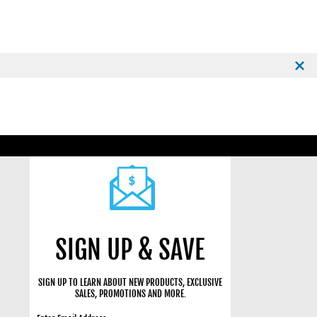
SIGN UP & SAVE
SIGN UP TO LEARN ABOUT NEW PRODUCTS, EXCLUSIVE
SALES, PROMOTIONS AND MORE.