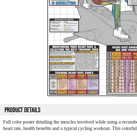
PRODUCT DETAILS
Full color poster detailing the muscles involved while using a recumbe
heart rate, health benefits and a typical cycling workout. This color