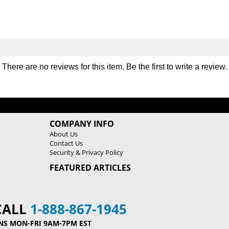
There are no reviews for this item. Be the first to
write a review
.
COMPANY INFO
About Us
Contact Us
Security & Privacy Policy
FEATURED ARTICLES
CALL
1-888-867-1945
NS MON-FRI 9AM-7PM EST