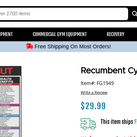
Free Shipping On Most Orders!
IPMENT
COMMERCIAL GYM EQUIPMENT
RECOVERY
Free Shipping On Most Orders!
Free Shipping On Most Orders!
Free Shipping On Most Orders!
Free Shipping On Most Orders!
Recumbent Cy
Item#: FG1949
Write a Review
$
29.99
This item ships
F