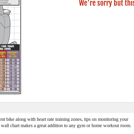
We're sorry but thi
nt bike along with heart rate training zones, tips on monitoring your
ful wall chart makes a great addition to any gym or home workout room.