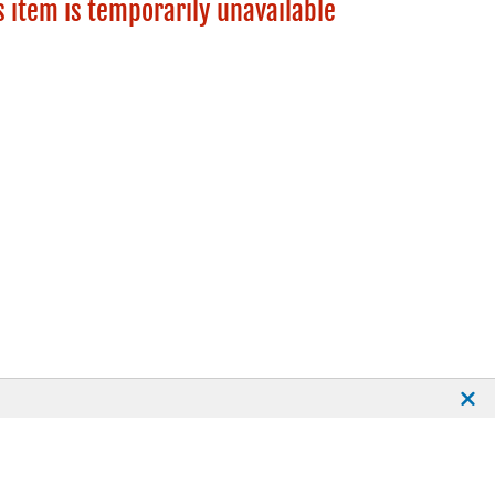
s item is temporarily unavailable