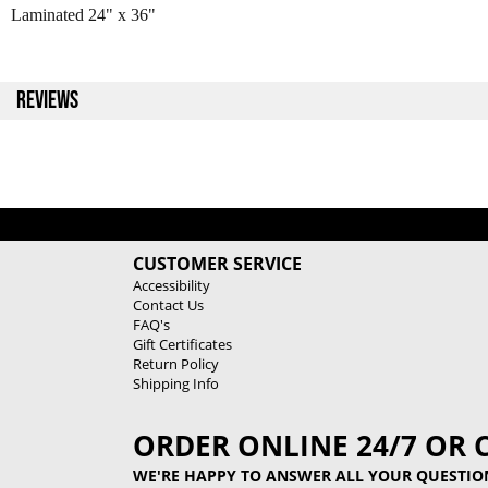
Laminated 24" x 36"
REVIEWS
CUSTOMER SERVICE
Accessibility
Contact Us
FAQ's
Gift Certificates
Return Policy
Shipping Info
ORDER ONLINE 24/7 OR 
WE'RE HAPPY TO ANSWER ALL YOUR QUESTIO