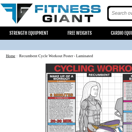
STRENGTH EQUIPMENT
FREE WEIGHTS
CARDIO EQU
Home
Recumbent Cycle Workout Poster - Laminated