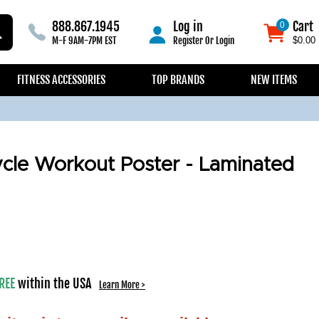
888.867.1945
Log in
Cart
0
0
M-F 9AM-7PM EST
Register
Or
Login
$0.00
FITNESS ACCESSORIES
TOP BRANDS
NEW ITEMS
cle Workout Poster - Laminated
REE
within the USA
Learn More >