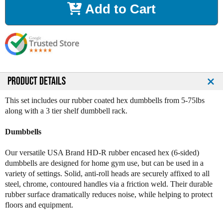
Add to Cart
e
e
a
a
s
s
e
e
Q
Q
u
u
a
a
n
n
PRODUCT DETAILS
t
t
i
i
This set includes our rubber coated hex dumbbells from 5-75lbs
t
t
along with a 3 tier shelf dumbbell rack.
y
y
o
o
Dumbbells
f
f
R
R
Our versatile USA Brand HD-R rubber encased hex (6-sided)
u
u
dumbbells are designed for home gym use, but can be used in a
b
b
variety of settings. Solid, anti-roll heads are securely affixed to all
b
b
steel, chrome, contoured handles via a friction weld. Their durable
e
e
rubber surface dramatically reduces noise, while helping to protect
r
r
floors and equipment.
C
C
o
o