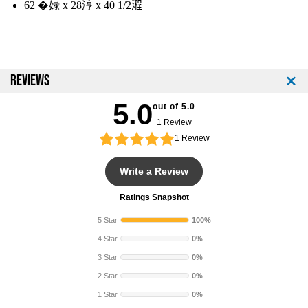
l
l
62 �娽 x 28涥 x 40 1/2𣽿
b
b
W
W
/
/
R
R
a
a
REVIEWS
c
c
k
k
5.0
out of 5.0
1 Review
1
Review
Write a Review
Ratings Snapshot
5 Star
100%
4 Star
0%
3 Star
0%
2 Star
0%
1 Star
0%