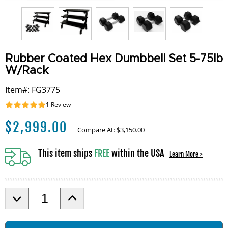
Rubber Coated Hex Dumbbell Set 5-75lb
W/Rack
Item#: FG3775
1
Review
$
2,999.00
Compare At:
$
3,150.00
This item ships
FREE
within the USA
Learn More >
D
I
e
n
c
c
r
r