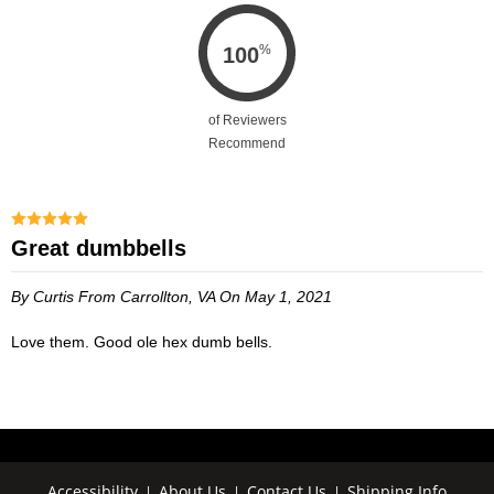
%
100
of Reviewers
Recommend
Great dumbbells
By Curtis
From Carrollton, VA
On May 1, 2021
Love them. Good ole hex dumb bells.
Accessibility
About Us
Contact Us
Shipping Info
|
|
|