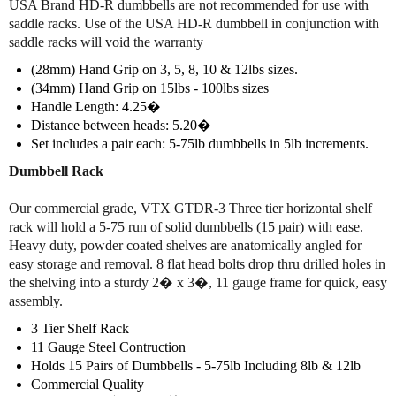
USA Brand HD-R dumbbells are not recommended for use with
a
a
saddle racks. Use of the USA HD-R dumbbell in conjunction with
t
t
saddle racks will void the warranty
e
e
d
d
(28mm) Hand Grip on 3, 5, 8, 10 & 12lbs sizes.
H
H
(34mm) Hand Grip on 15lbs - 100lbs sizes
e
e
Handle Length: 4.25�
x
x
Distance between heads: 5.20�
D
D
Set includes a pair each: 5-75lb dumbbells in 5lb increments.
u
u
m
m
Dumbbell Rack
b
b
b
b
Our commercial grade, VTX GTDR-3 Three tier horizontal shelf
e
e
rack will hold a 5-75 run of solid dumbbells (15 pair) with ease.
l
l
Heavy duty, powder coated shelves are anatomically angled for
l
l
easy storage and removal. 8 flat head bolts drop thru drilled holes in
S
S
the shelving into a sturdy 2� x 3�, 11 gauge frame for quick, easy
e
e
assembly.
t
t
5
5
3 Tier Shelf Rack
-
-
11 Gauge Steel Contruction
7
7
Holds 15 Pairs of Dumbbells - 5-75lb Including 8lb & 12lb
5
5
Commercial Quality