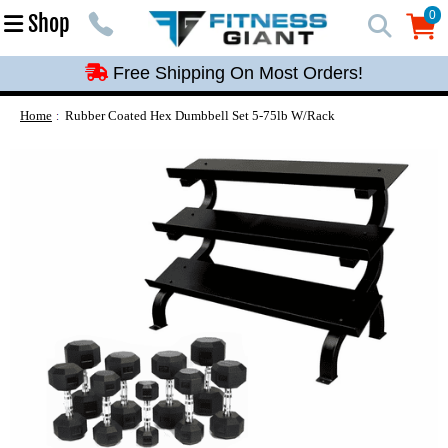
Free Shipping On Most Orders!
0
Shop
0
Free Shipping On Most Orders!
Free Shipping On Most Orders!
Free Shipping On Most Orders!
Home
Rubber Coated Hex Dumbbell Set 5-75lb W/Rack
Free Shipping On Most Orders!