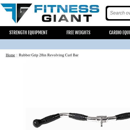
STRENGTH EQUIPMENT
FREE WEIGHTS
CARDIO EQU
Home
Rubber Grip 28in Revolving Curl Bar