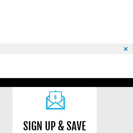
SIGN UP & SAVE