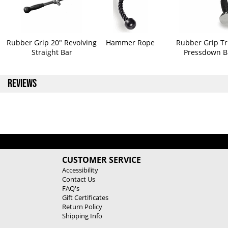
Rubber Grip 20" Revolving
Hammer Rope
Rubber Grip Tr
Straight Bar
Pressdown B
REVIEWS
CUSTOMER SERVICE
Accessibility
Contact Us
FAQ's
Gift Certificates
Return Policy
Shipping Info