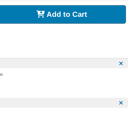
Add to Cart
to