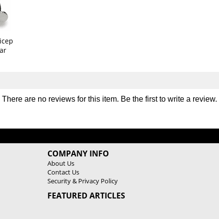
b
b
e
e
r
r
G
G
icep
r
r
ar
i
i
p
p
2
2
8
8
"
"
There are no reviews for this item. Be the first to
write a review
.
R
R
e
e
v
v
o
o
l
l
v
v
COMPANY INFO
i
i
About Us
n
n
Contact Us
g
g
Security & Privacy Policy
C
C
FEATURED ARTICLES
u
u
r
r
l
l