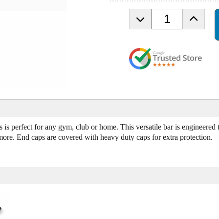
D
I
e
n
c
c
r
r
e
e
a
a
s
s
e
e
Q
Q
u
u
a
a
n
n
 is perfect for any gym, club or home. This versatile bar is engineered 
t
t
ore. End caps are covered with heavy duty caps for extra protection.
i
i
t
t
y
y
o
o
f
f
R
R
u
u
b
b