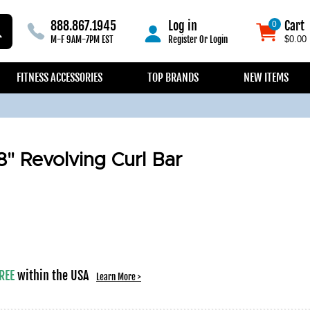
888.867.1945
Log in
Cart
0
0
M-F 9AM-7PM EST
Register
Or
Login
$0.00
FITNESS ACCESSORIES
TOP BRANDS
NEW ITEMS
8" Revolving Curl Bar
REE
within the USA
Learn More >