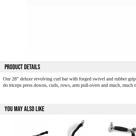
PRODUCT DETAILS
Our 28” deluxe revolving curl bar with forged swivel and rubber grips
do triceps press downs, curls, rows, arm pull-overs and much, much m
YOU MAY ALSO LIKE