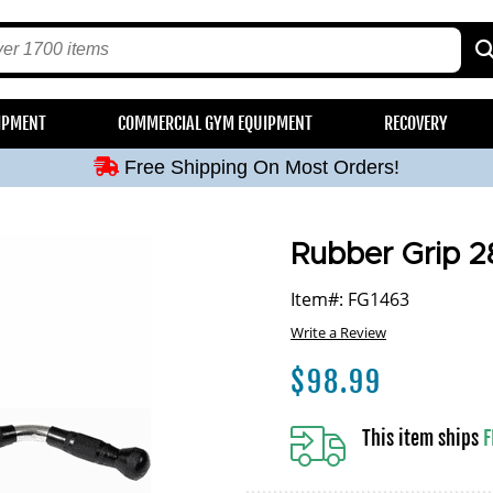
Free Shipping On Most Orders!
IPMENT
COMMERCIAL GYM EQUIPMENT
RECOVERY
Free Shipping On Most Orders!
Free Shipping On Most Orders!
Free Shipping On Most Orders!
Free Shipping On Most Orders!
Rubber Grip 2
Item#: FG1463
Write a Review
$
98.99
This item ships
F