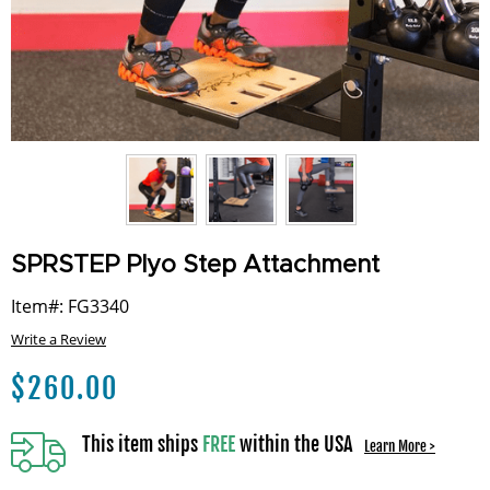
SPRSTEP Plyo Step Attachment
Item#: FG3340
Write a Review
$
260.00
This item ships
FREE
within the USA
Learn More >