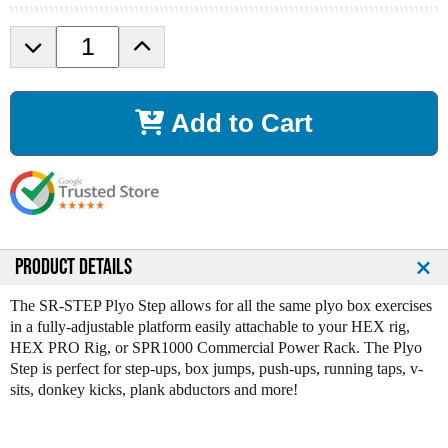
D
I
e
n
c
c
r
r
Add to Cart
e
e
a
a
s
s
e
e
Q
Q
u
u
a
a
n
n
PRODUCT DETAILS
t
t
i
i
The SR-STEP Plyo Step allows for all the same plyo box exercises
t
t
in a fully-adjustable platform easily attachable to your HEX rig,
y
y
HEX PRO Rig, or SPR1000 Commercial Power Rack. The Plyo
o
o
Step is perfect for step-ups, box jumps, push-ups, running taps, v-
f
f
sits, donkey kicks, plank abductors and more!
S
S
P
P
R
R