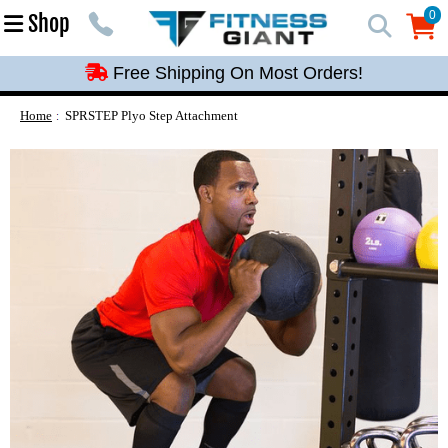
Free Shipping On Most Orders!
0
Shop
0
Free Shipping On Most Orders!
Free Shipping On Most Orders!
Free Shipping On Most Orders!
Home
SPRSTEP Plyo Step Attachment
Free Shipping On Most Orders!