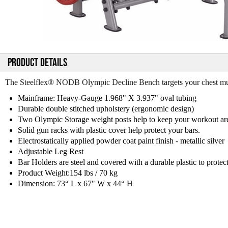
PRODUCT DETAILS
The Steelflex® NODB Olympic Decline Bench targets your chest mu
Mainframe: Heavy-Gauge 1.968" X 3.937" oval tubing
Durable double stitched upholstery (ergonomic design)
Two Olympic Storage weight posts help to keep your workout area
Solid gun racks with plastic cover help protect your bars.
Electrostatically applied powder coat paint finish - metallic silver
Adjustable Leg Rest
Bar Holders are steel and covered with a durable plastic to protec
Product Weight:154 lbs / 70 kg
Dimension: 73“ L x 67" W x 44“ H