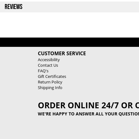
REVIEWS
CUSTOMER SERVICE
Accessibility
Contact Us
FAQ's
Gift Certificates
Return Policy
Shipping Info
ORDER ONLINE 24/7 OR 
WE'RE HAPPY TO ANSWER ALL YOUR QUESTIO