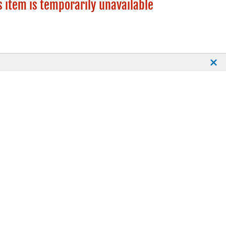
s item is temporarily unavailable