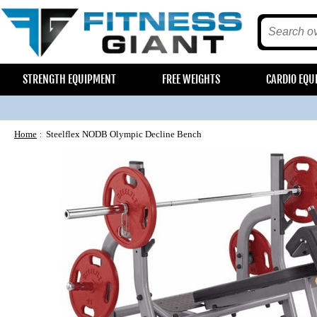
STRENGTH EQUIPMENT
FREE WEIGHTS
CARDIO EQU
Home
Steelflex NODB Olympic Decline Bench