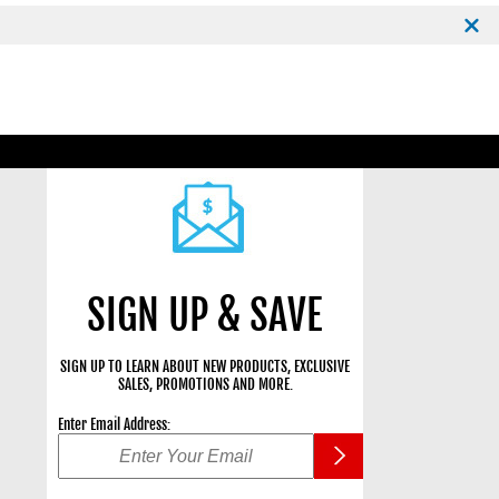
SIGN UP & SAVE
SIGN UP TO LEARN ABOUT NEW PRODUCTS, EXCLUSIVE
SALES, PROMOTIONS AND MORE.
Enter Email Address: