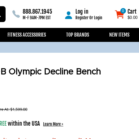
888.867.1945
Log in
Cart
0
0
M-F 9AM-7PM EST
Register
Or
Login
$0.00
FITNESS ACCESSORIES
TOP BRANDS
NEW ITEMS
B Olympic Decline Bench
e At:
$
1,599.00
REE
within the USA
Learn More >