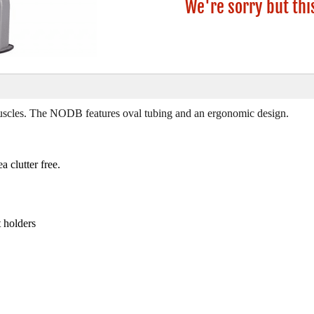
We're sorry but thi
scles. The NODB features oval tubing and an ergonomic design.
 clutter free.
t holders