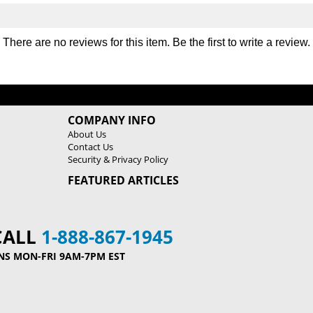
There are no reviews for this item. Be the first to
write a review
.
COMPANY INFO
About Us
Contact Us
Security & Privacy Policy
FEATURED ARTICLES
CALL
1-888-867-1945
NS MON-FRI 9AM-7PM EST