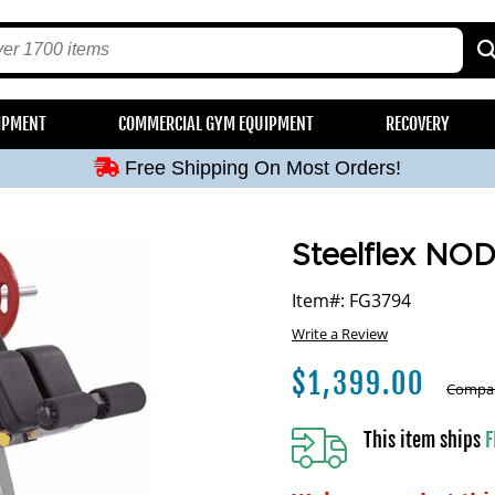
Free Shipping On Most Orders!
IPMENT
COMMERCIAL GYM EQUIPMENT
RECOVERY
Free Shipping On Most Orders!
Free Shipping On Most Orders!
Free Shipping On Most Orders!
Free Shipping On Most Orders!
Steelflex NOD
Item#: FG3794
Write a Review
$
1,399.00
Compar
This item ships
F