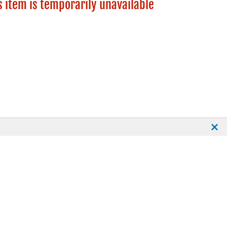
s item is temporarily unavailable