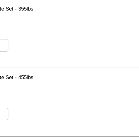
e Set - 355lbs
e Set - 455lbs