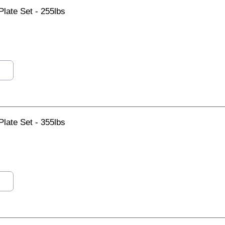
late Set - 255lbs
late Set - 355lbs