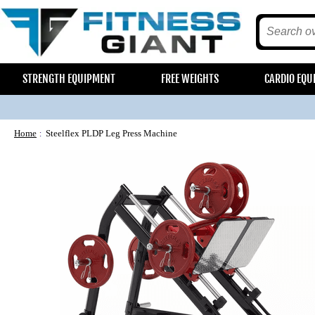
STRENGTH EQUIPMENT
FREE WEIGHTS
CARDIO EQU
Home
Steelflex PLDP Leg Press Machine