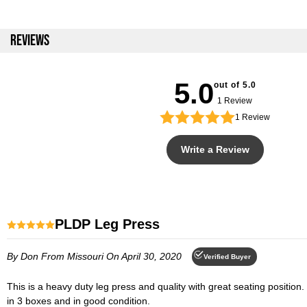
REVIEWS
5.0
out of 5.0
1 Review
1
Review
Write a Review
PLDP Leg Press
By Don
From Missouri
On April 30, 2020
Verified Buyer
This is a heavy duty leg press and quality with great seating position. The bearings are smooth and the foot platform is very wide and tall which accommodates taller people. The product shipped quickly, arrived
in 3 boxes and in good condition.