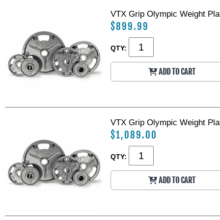
VTX Grip Olympic Weight Plat
$899.99
QTY:
ADD TO CART
VTX Grip Olympic Weight Plat
$1,089.00
QTY:
ADD TO CART