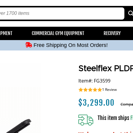
Free Shipping On Most Orders!
IPMENT
COMMERCIAL GYM EQUIPMENT
RECOVERY
Free Shipping On Most Orders!
Free Shipping On Most Orders!
Free Shipping On Most Orders!
Free Shipping On Most Orders!
Steelflex PLD
Item#: FG3599
1
Review
$
3,299.00
Compar
This item ships
F