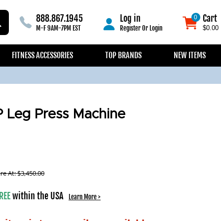
888.867.1945
Log in
Cart
0
0
M-F 9AM-7PM EST
Register
Or
Login
$0.00
FITNESS ACCESSORIES
TOP BRANDS
NEW ITEMS
P Leg Press Machine
e At:
$
3,450.00
REE
within the USA
Learn More >