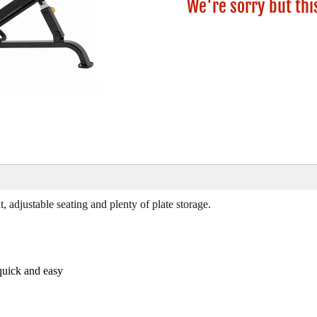
We're sorry but thi
adjustable seating and plenty of plate storage.
quick and easy