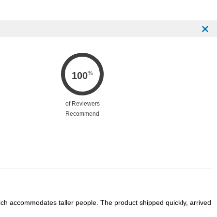
%
100
of Reviewers
Recommend