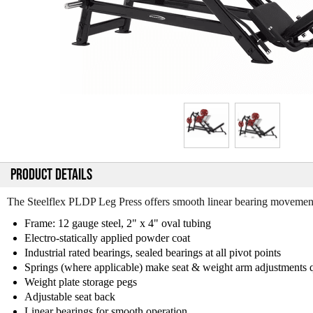
PRODUCT DETAILS
The Steelflex PLDP Leg Press offers smooth linear bearing movement, 
Frame: 12 gauge steel, 2" x 4" oval tubing
Electro-statically applied powder coat
Industrial rated bearings, sealed bearings at all pivot points
Springs (where applicable) make seat & weight arm adjustments 
Weight plate storage pegs
Adjustable seat back
Linear bearings for smooth operation