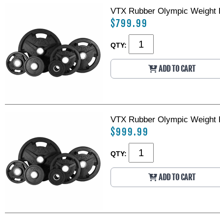
VTX Rubber Olympic Weight P
$799.99
QTY:
ADD TO CART
VTX Rubber Olympic Weight P
$999.99
QTY:
ADD TO CART