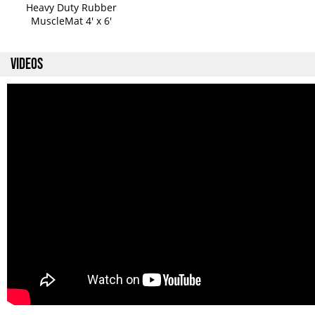
Heavy Duty Rubber
MuscleMat 4' x 6'
VIDEOS