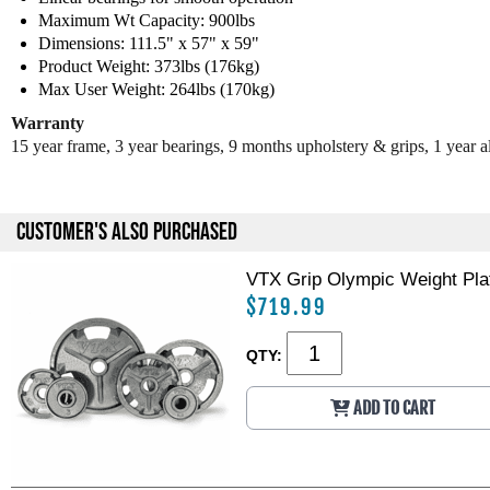
Maximum Wt Capacity: 900lbs
Dimensions: 111.5" x 57" x 59"
Product Weight: 373lbs (176kg)
Max User Weight: 264lbs (170kg)
Warranty
15 year frame, 3 year bearings, 9 months upholstery & grips, 1 year al
CUSTOMER'S ALSO PURCHASED
VTX Grip Olympic Weight Plat
$719.99
QTY:
ADD TO CART