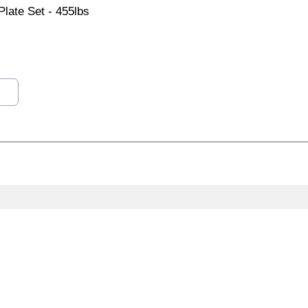
late Set - 455lbs