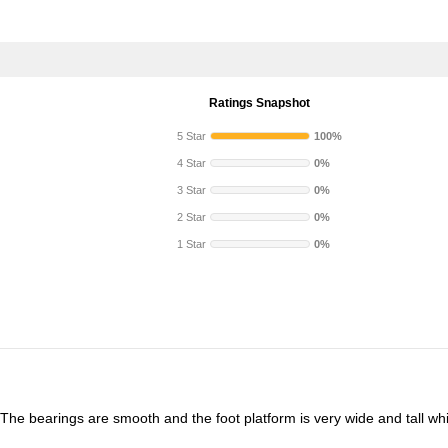
Ratings Snapshot
5 Star
100%
4 Star
0%
3 Star
0%
2 Star
0%
1 Star
0%