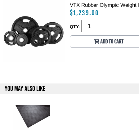
VTX Rubber Olympic Weight P
$1,239.00
QTY:
ADD TO CART
YOU MAY ALSO LIKE