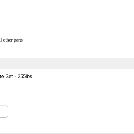
l other parts
e Set - 255lbs