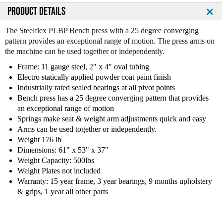
PRODUCT DETAILS
The Steelflex PLBP Bench press with a 25 degree converging
pattern provides an exceptional range of motion. The press arms on
the machine can be used together or independently.
Frame: 11 gauge steel, 2" x 4" oval tubing
Electro statically applied powder coat paint finish
Industrially rated sealed bearings at all pivot points
Bench press has a 25 degree converging pattern that provides
an exceptional range of motion
Springs make seat & weight arm adjustments quick and easy
Arms can be used together or independently.
Weight 176 lb
Dimensions: 61" x 53" x 37"
Weight Capacity: 500lbs
Weight Plates not included
Warranty: 15 year frame, 3 year bearings, 9 months upholstery
& grips, 1 year all other parts