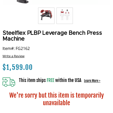
Steelflex PLBP Leverage Bench Press
Machine
Item#: FG2162
Write a Review
$
1,599.00
This item ships
FREE
within the USA
Learn More >
We're sorry but this item is temporarily
unavailable