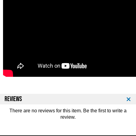
REVIEWS
There are no reviews for this item. Be the first to
write a
review
.