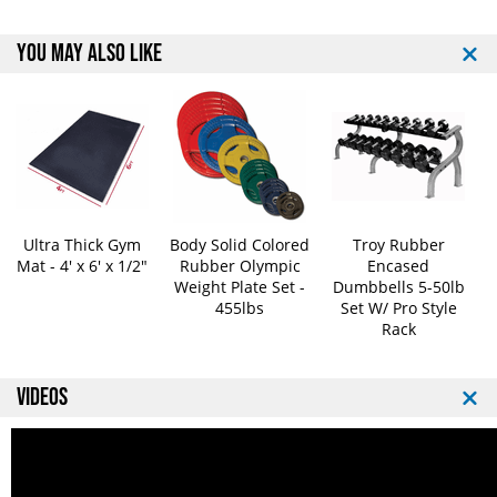
YOU MAY ALSO LIKE
Ultra Thick Gym
Body Solid Colored
Troy Rubber
Mat - 4' x 6' x 1/2"
Rubber Olympic
Encased
Weight Plate Set -
Dumbbells 5-50lb
455lbs
Set W/ Pro Style
Rack
VIDEOS