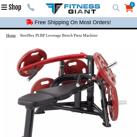
Free Shipping On Most Orders!
0
Shop
0
Free Shipping On Most Orders!
Free Shipping On Most Orders!
Free Shipping On Most Orders!
Home
Steelflex PLBP Leverage Bench Press Machine
Free Shipping On Most Orders!