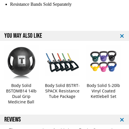
A
A
Resistance Bands Sold Separately
c
c
c
c
e
e
s
s
s
s
YOU MAY ALSO LIKE
o
o
r
r
y
y
M
M
a
a
t
t
R
R
a
a
c
c
Body Solid
Body Solid BSTRT-
Body Solid 5-20lb
k
k
BSTDMB14 14lb
5PACK Resistance
Vinyl Coated
W
W
Dual Grip
Tube Package
Kettlebell Set
Medicine Ball
/
/
1
1
0
0
REVIEWS
M
M
a
a