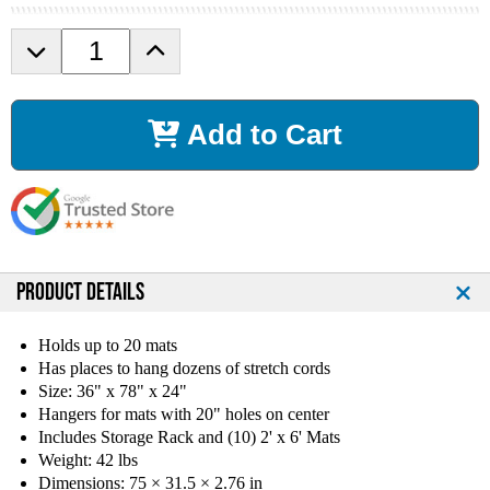
D
I
e
n
c
c
r
r
Add to Cart
e
e
a
a
s
s
e
e
Q
Q
u
u
a
a
n
n
PRODUCT DETAILS
t
t
i
i
Holds up to 20 mats
t
t
Has places to hang dozens of stretch cords
y
y
Size: 36" x 78" x 24"
o
o
Hangers for mats with 20" holes on center
f
f
Includes Storage Rack and (10) 2' x 6' Mats
T
T
Weight: 42 lbs
a
a
g
g
Dimensions: 75 × 31.5 × 2.76 in