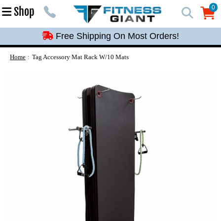
Free Shipping On Most Orders!
0
Shop
0
Free Shipping On Most Orders!
Free Shipping On Most Orders!
Free Shipping On Most Orders!
Home
Tag Accessory Mat Rack W/10 Mats
Free Shipping On Most Orders!