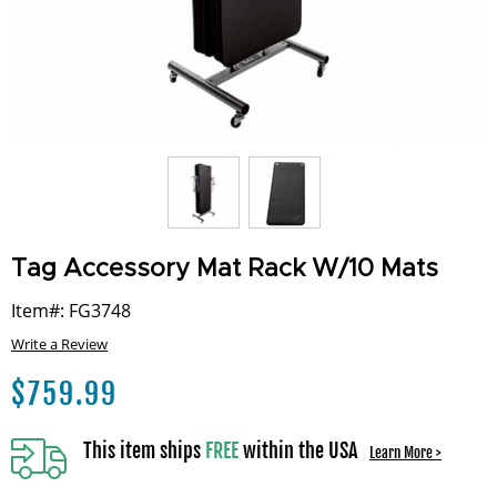
Tag Accessory Mat Rack W/10 Mats
Item#: FG3748
Write a Review
$
759.99
This item ships
FREE
within the USA
Learn More >