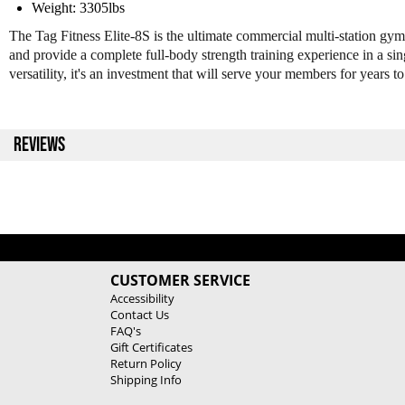
Weight: 3305lbs
The Tag Fitness Elite-8S is the ultimate commercial multi-station gym
and provide a complete full-body strength training experience in a sing
versatility, it's an investment that will serve your members for years t
REVIEWS
CUSTOMER SERVICE
Accessibility
Contact Us
FAQ's
Gift Certificates
Return Policy
Shipping Info