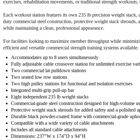
exercises, rehabilitation movements, or traditional strength workouts, th
Each workout station features its own 235 lb precision weight stack, 
duty commercial steel construction, protective weight stack shrouds, 
while maintaining a clean, professional appearance.
For facilities looking to maximize member throughput while minimizin
efficient and versatile commercial strength training systems available.
Accommodates up to 8 users simultaneously
Fully adjustable cable crossover station for unlimited exercise var
Two commercial lat pulldown stations
Two seated low row stations
Two high pulley stations for functional and isolation exercises
Integrated multi-grip pull-up bar
Eight independent 235 lb weight stacks
Commercial-grade steel construction designed for high-volume u
Protective weight stack shrouds for added safety and a polished 
Durable black powder-coated frame with commercial-grade uphol
Compatible with a wide variety of cable attachments
Includes all standard cable attachments
Dimensions: 237"W x 174"D x 94"H