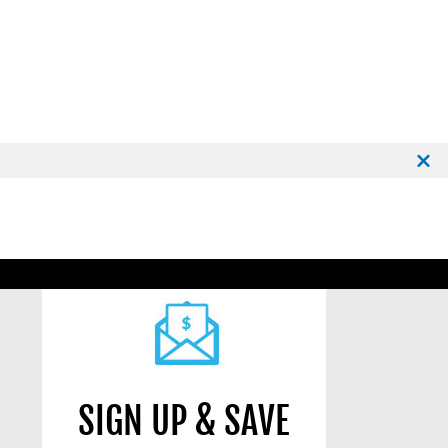
SIGN UP & SAVE