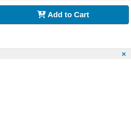
Add to Cart