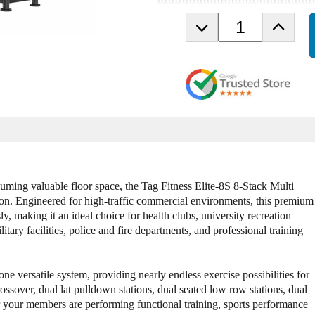
D
I
e
n
c
c
r
r
e
e
a
a
s
s
e
e
Q
Q
u
u
a
a
n
n
ing valuable floor space, the Tag Fitness Elite-8S 8-Stack Multi
t
t
tion. Engineered for high-traffic commercial environments, this premium
i
i
ly, making it an ideal choice for health clubs, university recreation
t
t
tary facilities, police and fire departments, and professional training
y
y
o
o
f
f
e versatile system, providing nearly endless exercise possibilities for
T
T
crossover, dual lat pulldown stations, dual seated low row stations, dual
a
a
er your members are performing functional training, sports performance
g
g