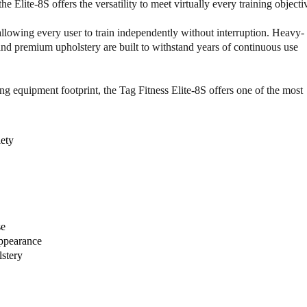
F
F
e Elite-8S offers the versatility to meet virtually every training objecti
i
i
t
t
allowing every user to train independently without interruption. Heavy-
n
n
and premium upholstery are built to withstand years of continuous use
e
e
s
s
s
s
g equipment footprint, the Tag Fitness Elite-8S offers one of the most
E
E
l
l
i
i
iety
t
t
e
e
-
-
8
8
s
s
8
8
-
-
se
S
S
appearance
t
t
stery
a
a
c
c
k
k
M
M