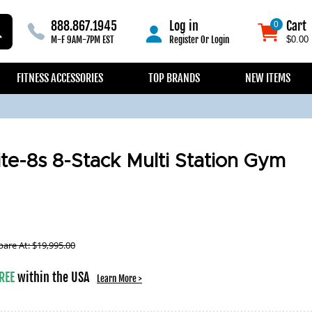
888.867.1945
Log in
Cart
0
0
M-F 9AM-7PM EST
Register
Or
Login
$0.00
FITNESS ACCESSORIES
TOP BRANDS
NEW ITEMS
ite-8s 8-Stack Multi Station Gym
are At:
$
19,995.00
REE
within the USA
Learn More >