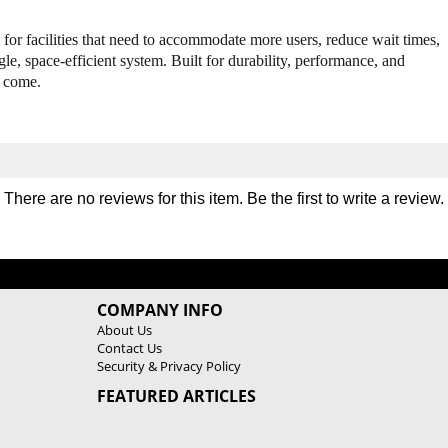
u
u
l
l
 for facilities that need to accommodate more users, reduce wait times,
t
t
le, space-efficient system. Built for durability, performance, and
i
i
o come.
S
S
t
t
a
a
t
t
i
i
o
o
There are no reviews for this item. Be the first to
write a review
.
n
n
G
G
y
y
m
m
COMPANY INFO
About Us
Contact Us
Security & Privacy Policy
FEATURED ARTICLES