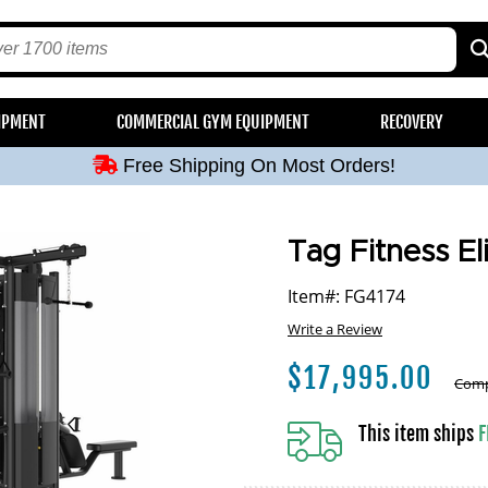
Free Shipping On Most Orders!
IPMENT
COMMERCIAL GYM EQUIPMENT
RECOVERY
Free Shipping On Most Orders!
Free Shipping On Most Orders!
Free Shipping On Most Orders!
Free Shipping On Most Orders!
Tag Fitness El
Item#: FG4174
Write a Review
$
17,995.00
Comp
This item ships
F