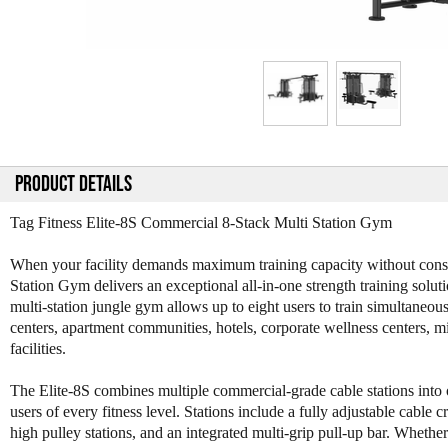
PRODUCT DETAILS
Tag Fitness Elite-8S Commercial 8-Stack Multi Station Gym
When your facility demands maximum training capacity without consum
Station Gym delivers an exceptional all-in-one strength training solu
multi-station jungle gym allows up to eight users to train simultaneous
centers, apartment communities, hotels, corporate wellness centers, mili
facilities.
The Elite-8S combines multiple commercial-grade cable stations into on
users of every fitness level. Stations include a fully adjustable cable 
high pulley stations, and an integrated multi-grip pull-up bar. Wheth