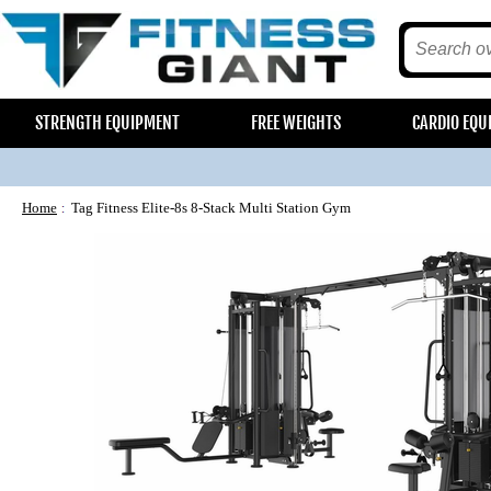
STRENGTH EQUIPMENT
FREE WEIGHTS
CARDIO EQU
Home
Tag Fitness Elite-8s 8-Stack Multi Station Gym