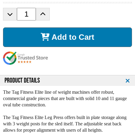
D
I
e
n
c
c
r
r
Add to Cart
e
e
a
a
s
s
e
e
Q
Q
u
u
a
a
n
n
PRODUCT DETAILS
t
t
i
i
The Tag Fitness Elite line of weight machines offer robust,
t
t
commercial grade pieces that are built with solid 10 and 11 gauge
y
y
oval tube construction.
o
o
f
f
The Tag Fitness Elite Leg Press offers built in plate storage along
T
T
with 3 weight posts for the sled itself. The adjustable seat back
a
a
allows for proper alignment with users of all heights.
g
g