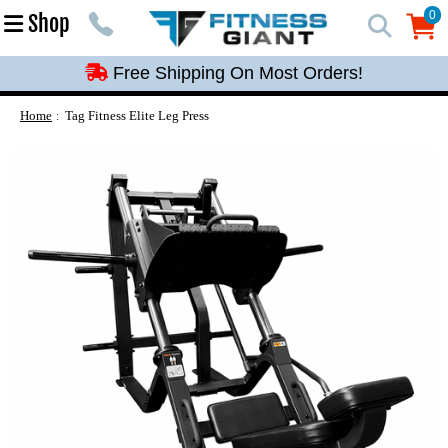
Free Shipping On Most Orders!
0
Shop
0
Free Shipping On Most Orders!
Free Shipping On Most Orders!
Free Shipping On Most Orders!
Home
Tag Fitness Elite Leg Press
Free Shipping On Most Orders!