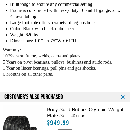
F
F
Built tough to endure any commercial setting.
i
i
Frame is constructed with heavy duty 10 and 11 gauge, 2" x
t
t
4" oval tubing.
n
n
Large footplate offers a variety of leg positions
e
e
Color: Black with black upholstery.
s
s
Weight: 620lbs
s
s
Dimensions: 101"L x 75"W x 61"H
E
E
Warranty:
l
l
10 Years on frame, welds, cams and plates
i
i
t
t
5 Years on pivot bearings, pulleys, bushings and guide rods.
e
e
1 Year on linear bearings, pull pins and gas shocks.
L
L
6 Months on all other parts.
e
e
g
g
P
P
CUSTOMER'S ALSO PURCHASED
r
r
e
e
s
s
Body Solid Rubber Olympic Weight
s
s
Plate Set - 455lbs
$949.99