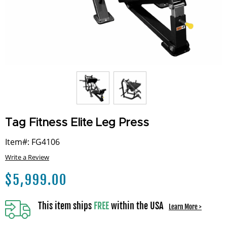
Tag Fitness Elite Leg Press
Item#: FG4106
Write a Review
$
5,999.00
This item ships
FREE
within the USA
Learn More >