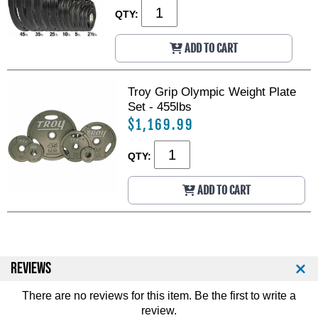
QTY:
ADD TO CART
Troy Grip Olympic Weight Plate
Set - 455lbs
$1,169.99
QTY:
ADD TO CART
REVIEWS
There are no reviews for this item. Be the first to
write a
review
.