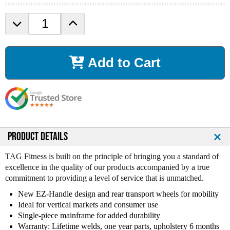
D
I
e
n
c
c
r
r
Add to Cart
e
e
a
a
s
s
e
e
Q
Q
u
u
a
a
n
n
PRODUCT DETAILS
t
t
i
i
TAG Fitness is built on the principle of bringing you a standard of
t
t
excellence in the quality of our products accompanied by a true
y
y
commitment to providing a level of service that is unmatched.
o
o
New EZ-Handle design and rear transport wheels for mobility
f
f
Ideal for vertical markets and consumer use
T
T
Single-piece mainframe for added durability
a
a
g
g
Warranty: Lifetime welds, one year parts, upholstery 6 months