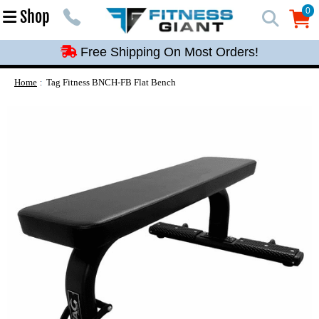
Free Shipping On Most Orders!
0
Shop
0
Free Shipping On Most Orders!
Free Shipping On Most Orders!
Free Shipping On Most Orders!
Home
Tag Fitness BNCH-FB Flat Bench
Free Shipping On Most Orders!