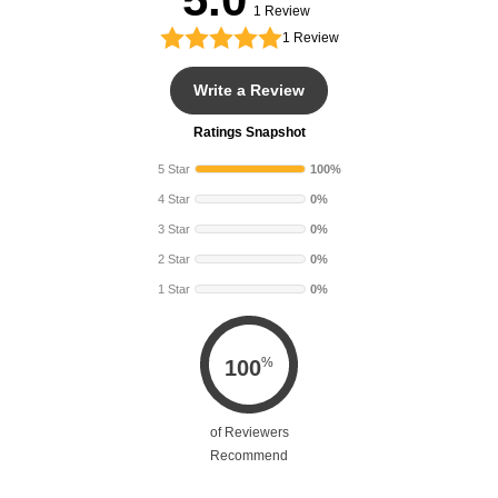
h
h
1 Review
1
Review
Write a Review
Ratings Snapshot
5 Star
100%
4 Star
0%
3 Star
0%
2 Star
0%
1 Star
0%
%
100
of Reviewers
Recommend