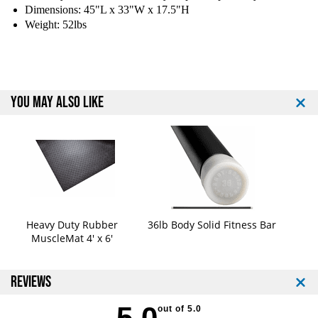
F
F
Dimensions: 45"L x 33"W x 17.5"H
i
i
Weight: 52lbs
t
t
n
n
e
e
s
s
s
s
YOU MAY ALSO LIKE
B
B
N
N
C
C
H
H
-
-
F
F
B
B
F
F
l
l
Heavy Duty Rubber
36lb Body Solid Fitness Bar
a
a
MuscleMat 4' x 6'
t
t
B
B
e
e
REVIEWS
n
n
c
c
5.0
out of 5.0