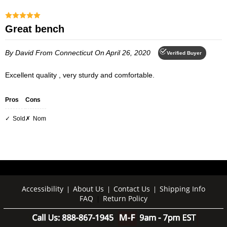
Great bench
By David
From Connecticut
On April 26, 2020
Verified Buyer
Excellent quality , very sturdy and comfortable.
Pros
Cons
Sold
Nom
Accessibility
About Us
Contact Us
Shipping Info
|
|
|
FAQ
Return Policy
|