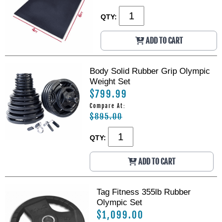
R
R
a
a
QTY:
c
c
k
k
ADD TO CART
W
W
/
/
S
S
Body Solid Rubber Grip Olympic
m
m
Weight Set
i
i
t
t
$799.99
h
h
Compare At:
M
M
$895.00
a
a
c
c
QTY:
h
h
i
i
n
n
ADD TO CART
e
e
Tag Fitness 355lb Rubber
Olympic Set
$1,099.00