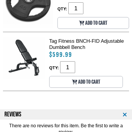
QTY:
ADD TO CART
Tag Fitness BNCH-FID Adjustable
Dumbbell Bench
$599.99
QTY:
ADD TO CART
REVIEWS
There are no reviews for this item. Be the first to
write a
review
.