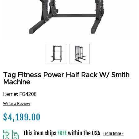
Tag Fitness Power Half Rack W/ Smith
Machine
Item#: FG4208
Write a Review
$
4,199.00
This item ships
FREE
within the USA
Learn More >