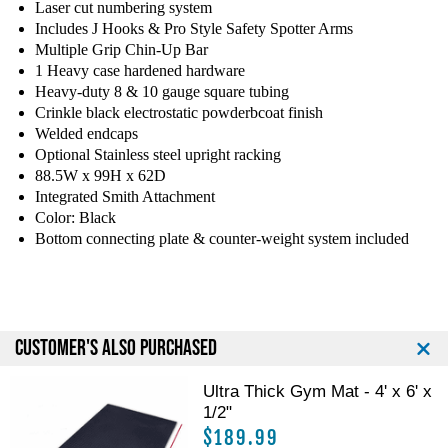
Laser cut numbering system
y
y
Includes J Hooks & Pro Style Safety Spotter Arms
o
o
Multiple Grip Chin-Up Bar
f
f
1 Heavy case hardened hardware
T
T
Heavy-duty 8 & 10 gauge square tubing
a
a
g
g
Crinkle black electrostatic powderbcoat finish
F
F
Welded endcaps
i
i
Optional Stainless steel upright racking
t
t
88.5W x 99H x 62D
n
n
Integrated Smith Attachment
e
e
Color: Black
s
s
Bottom connecting plate & counter-weight system included
s
s
P
P
o
o
w
w
e
e
CUSTOMER'S ALSO PURCHASED
r
r
H
H
Ultra Thick Gym Mat - 4' x 6' x
a
a
1/2"
l
l
f
f
$189.99