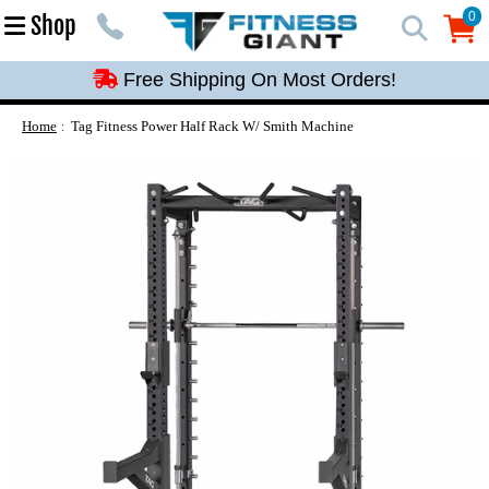
Free Shipping On Most Orders!
0
Shop
0
Free Shipping On Most Orders!
Free Shipping On Most Orders!
Free Shipping On Most Orders!
Home
Tag Fitness Power Half Rack W/ Smith Machine
Free Shipping On Most Orders!