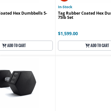
In-Stock
Coated Hex Dumbbells 5-
Tag Rubber Coated Hex Du
75lb Set
$1,599.00
ADD TO CART
ADD TO CART