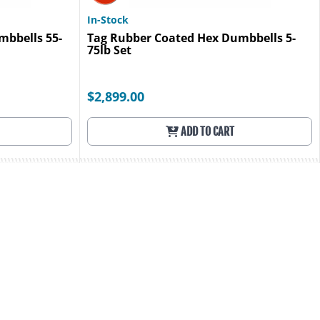
In-Stock
mbbells 55-
Tag Rubber Coated Hex Dumbbells 5-
75lb Set
$2,899.00
ADD TO CART