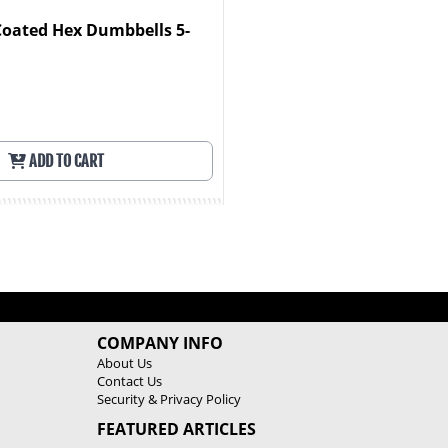
Coated Hex Dumbbells 5-
ADD TO CART
COMPANY INFO
About Us
Contact Us
Security & Privacy Policy
FEATURED ARTICLES