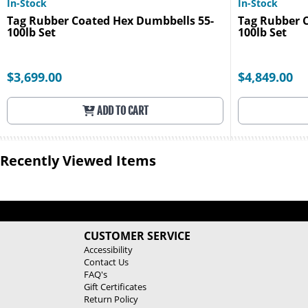
In-Stock
In-Stock
Tag Rubber Coated Hex Dumbbells 55-
Tag Rubber 
100lb Set
100lb Set
$3,699.00
$4,849.00
ADD TO CART
Recently Viewed Items
CUSTOMER SERVICE
Accessibility
Contact Us
FAQ's
Gift Certificates
Return Policy