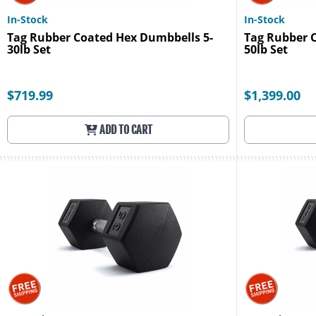
In-Stock
In-Stock
Tag Rubber Coated Hex Dumbbells 5-
Tag Rubber 
30lb Set
50lb Set
$719.99
$1,399.00
ADD TO CART