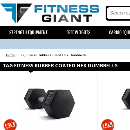
STRENGTH EQUIPMENT
FREE WEIGHTS
CARDIO EQU
Home
Tag Fitness Rubber Coated Hex Dumbbells
TAG FITNESS RUBBER COATED HEX DUMBBELLS