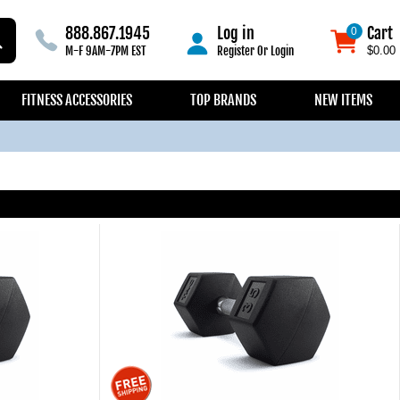
888.867.1945
Log in
Cart
0
0
M-F 9AM-7PM EST
Register
Or
Login
$0.00
FITNESS ACCESSORIES
TOP BRANDS
NEW ITEMS