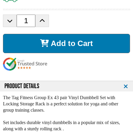
D
I
e
n
c
c
r
r
Add to Cart
e
e
a
a
s
s
e
e
Q
Q
u
u
a
a
n
n
PRODUCT DETAILS
t
t
i
i
The Tag Fitness Group Ex 43 pair Vinyl Dumbbell Set with
t
t
Locking Storage Rack is a perfect solution for yoga and other
y
y
group training classes.
o
o
f
f
Set includes durable vinyl dumbbells in a popular mix of sizes,
T
T
along with a sturdy rolling rack .
a
a