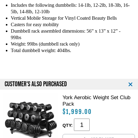
g
g
Includes the following dumbbells: 14-1lb, 12-2lb, 18-3lb, 16-
F
F
5lb, 14-8lb, 12-10lb
i
i
Vertical Mobile Storage for Vinyl Coated Beauty Bells
t
t
Casters for easy mobility
n
n
Dumbbell rack assembled dimensions: 56” x 13” x 12” -
e
e
99lbs
s
s
Weight: 99lbs (dumbbell rack only)
s
s
Total dumbbell weight: 404lbs.
V
V
I
I
N
N
Y
Y
L
L
CUSTOMER'S ALSO PURCHASED
D
D
B
B
York Aerobic Weight Set Club
-
-
Pack
K
K
I
I
$1,999.00
T
T
G
G
QTY:
r
r
o
o