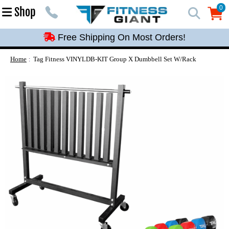
Free Shipping On Most Orders!
0
Shop
0
Free Shipping On Most Orders!
Free Shipping On Most Orders!
Free Shipping On Most Orders!
Home
Tag Fitness VINYLDB-KIT Group X Dumbbell Set W/Rack
Free Shipping On Most Orders!