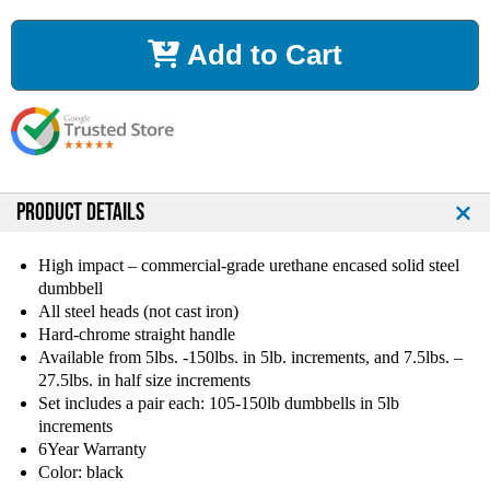
c
c
r
r
Add to Cart
e
e
a
a
s
s
e
e
Q
Q
u
u
a
a
n
n
PRODUCT DETAILS
t
t
i
i
High impact – commercial-grade urethane encased solid steel
t
t
dumbbell
y
y
All steel heads (not cast iron)
o
o
Hard-chrome straight handle
f
f
Available from 5lbs. -150lbs. in 5lb. increments, and 7.5lbs. –
T
T
27.5lbs. in half size increments
a
a
g
g
Set includes a pair each: 105-150lb dumbbells in 5lb
U
U
increments
r
r
6Year Warranty
e
e
Color: black