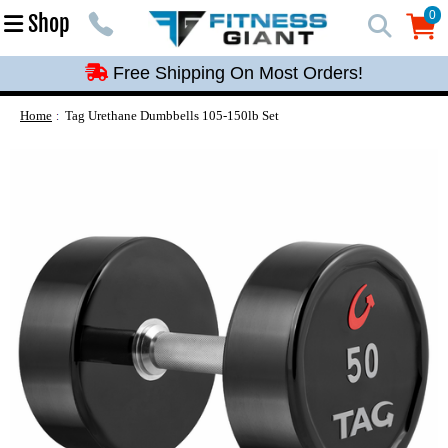
Free Shipping On Most Orders!
0
Shop
0
Free Shipping On Most Orders!
Free Shipping On Most Orders!
Free Shipping On Most Orders!
Home
Tag Urethane Dumbbells 105-150lb Set
Free Shipping On Most Orders!