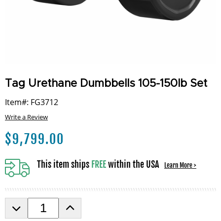
Tag Urethane Dumbbells 105-150lb Set
Item#: FG3712
Write a Review
$
9,799.00
This item ships
FREE
within the USA
Learn More >
D
I
e
n