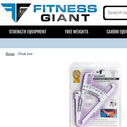
STRENGTH EQUIPMENT
FREE WEIGHTS
CARDIO EQU
Home
Float test