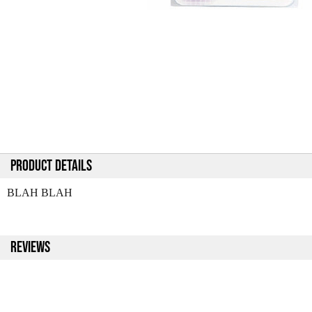
PRODUCT DETAILS
BLAH BLAH
REVIEWS