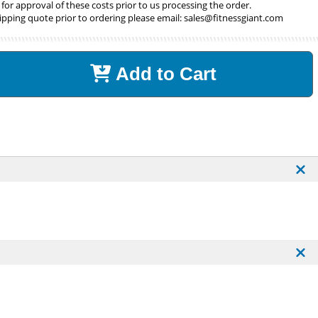
 for approval of these costs prior to us processing the order.
ipping quote prior to ordering please email:
sales@fitnessgiant.com
Add to Cart