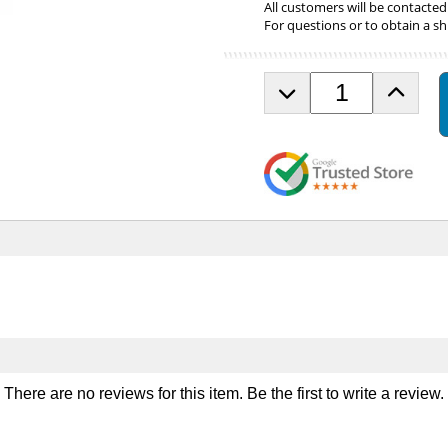
All customers will be contacted
For questions or to obtain a sh
D
I
e
n
c
c
r
r
e
e
a
a
s
s
e
e
Q
Q
u
u
a
a
n
n
t
t
i
i
t
t
y
y
There are no reviews for this item. Be the first to
write a review
.
o
o
f
f