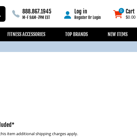
888.867.1945
Log in
Cart
0
0
M-F 9AM-7PM EST
Register
Or
Login
$0.00
FITNESS ACCESSORIES
TOP BRANDS
NEW ITEMS
cluded*
this item additional shipping charges apply.