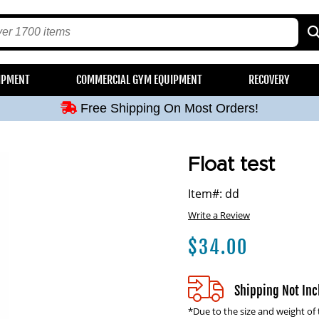
Free Shipping On Most Orders!
IPMENT
COMMERCIAL GYM EQUIPMENT
RECOVERY
Free Shipping On Most Orders!
Free Shipping On Most Orders!
Free Shipping On Most Orders!
Free Shipping On Most Orders!
Float test
Item#: dd
Write a Review
$
34.00
Shipping Not In
*Due to the size and weight of 