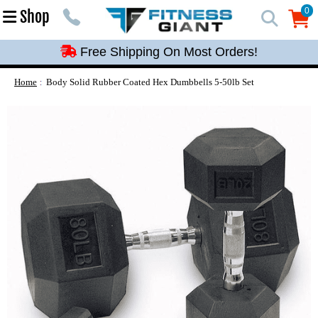
Free Shipping On Most Orders!
0
Shop
0
Free Shipping On Most Orders!
Free Shipping On Most Orders!
Free Shipping On Most Orders!
Home
Body Solid Rubber Coated Hex Dumbbells 5-50lb Set
Free Shipping On Most Orders!