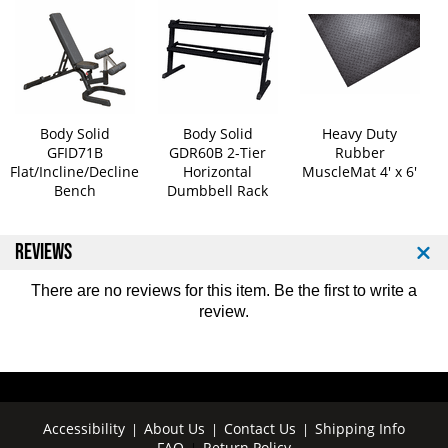
b
b
e
e
l
l
l
l
s
s
5
5
Body Solid
Body Solid
Heavy Duty
-
-
GFID71B
GDR60B 2-Tier
Rubber
5
5
Flat/Incline/Decline
Horizontal
MuscleMat 4' x 6'
0
0
Bench
Dumbbell Rack
l
l
b
b
S
S
REVIEWS
e
e
t
t
There are no reviews for this item. Be the first to
write a
review
.
Accessibility
About Us
Contact Us
Shipping Info
|
|
|
FAQ
Return Policy