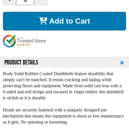
e
n
c
c
r
r
Add to Cart
e
e
a
a
s
s
e
e
Q
Q
u
u
a
a
n
n
PRODUCT DETAILS
t
t
i
i
Body Solid Rubber Coated Dumbbells feature durability that
t
t
simply can't be matched. It resists cracking and fading while
y
y
protecting floors and equipment. Made from solid cast iron with a
o
o
6-sided anti-roll design and encased in virgin rubber, this dumbbell
f
f
is stylish as it is durable.
B
B
o
o
Heads are securely fastened with a uniquely designed pin
d
d
mechanism that means this equipment is about as low-maintenance
y
y
as it gets. No spinning or loosening.
S
S