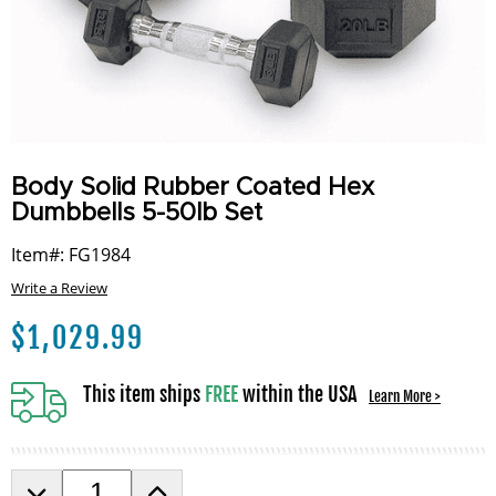
Body Solid Rubber Coated Hex
Dumbbells 5-50lb Set
Item#: FG1984
Write a Review
$
1,029.99
This item ships
FREE
within the USA
Learn More >
D
I