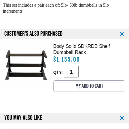
o
o
This set includes a pair each of: 5lb- 50lb dumbbells in 5lb
l
l
increments.
i
i
d
d
R
R
u
u
CUSTOMER'S ALSO PURCHASED
b
b
b
b
Body Solid SDKRDB Shelf
e
e
Dumbbell Rack
r
r
C
C
$1,155.00
o
o
a
a
QTY:
t
t
e
e
ADD TO CART
d
d
H
H
e
e
x
x
D
D
u
u
YOU MAY ALSO LIKE
m
m
b
b