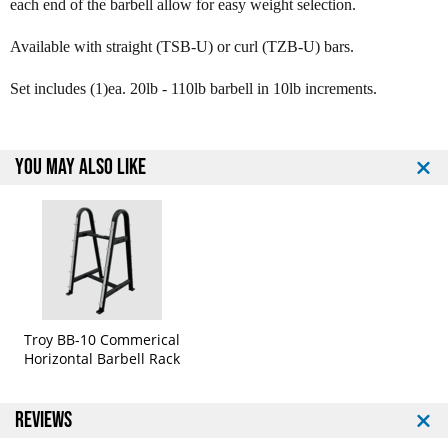
each end of the barbell allow for easy weight selection.
o
o
y
y
Available with straight (TSB-U) or curl (TZB-U) bars.
1
1
2
2
Set includes (1)ea. 20lb - 110lb barbell in 10lb increments.
S
S
i
i
d
d
e
e
YOU MAY ALSO LIKE
d
d
U
U
r
r
e
e
t
t
h
h
a
a
n
n
e
e
Troy BB-10 Commerical
B
B
Horizontal Barbell Rack
a
a
r
r
b
b
REVIEWS
e
e