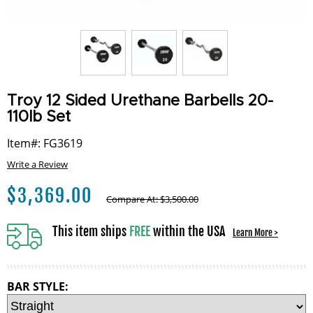
Troy 12 Sided Urethane Barbells 20-
110lb Set
Item#: FG3619
Write a Review
$
3,369.00
Compare At:
$
3,500.00
This item ships
FREE
within the USA
Learn More >
BAR STYLE: