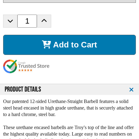
D
I
e
n
c
c
r
r
Add to Cart
e
e
a
a
s
s
e
e
Q
Q
u
u
a
a
n
n
PRODUCT DETAILS
t
t
i
i
Our patented 12-sided Urethane-Straight Barbell features a solid
t
t
steel head encased in high grade urethane, that is securely attached
y
y
to a hard chrome, steel bar.
o
o
f
f
These urethane encased barbells are Troy's top of the line and offer
T
T
the highest quality available today. Large easy to read numbers on
r
r