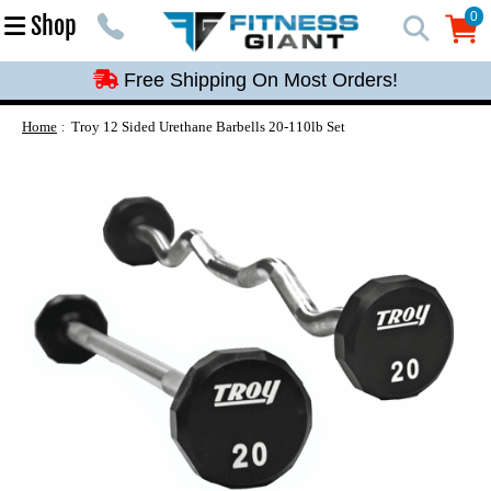
Free Shipping On Most Orders!
0
Shop
0
Free Shipping On Most Orders!
Free Shipping On Most Orders!
Free Shipping On Most Orders!
Home
Troy 12 Sided Urethane Barbells 20-110lb Set
Free Shipping On Most Orders!