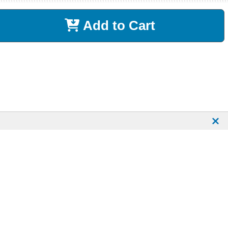
Add to Cart