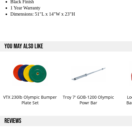
Black Finish
1 Year Warranty
Dimensions: 51"L x 14"W x 23"H
YOU MAY ALSO LIKE
VTX 230lb Olympic Bumper
Troy 7' GOB-1200 Olympic
Lo
Plate Set
Powr Bar
Ba
REVIEWS