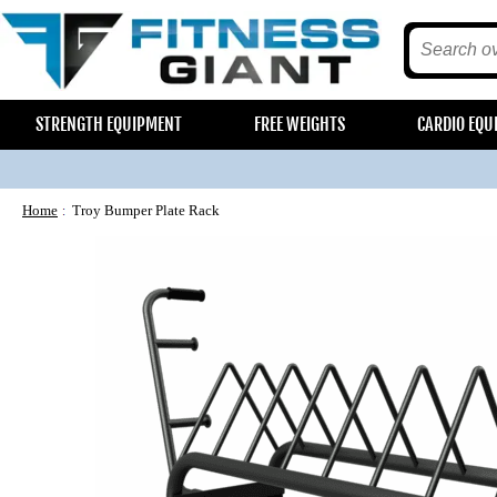
STRENGTH EQUIPMENT
FREE WEIGHTS
CARDIO EQU
Home
Troy Bumper Plate Rack