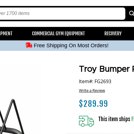
Free Shipping On Most Orders!
IPMENT
COMMERCIAL GYM EQUIPMENT
RECOVERY
Free Shipping On Most Orders!
Free Shipping On Most Orders!
Free Shipping On Most Orders!
Free Shipping On Most Orders!
Troy Bumper P
Item#: FG2693
Write a Review
$
289.99
This item ships
F