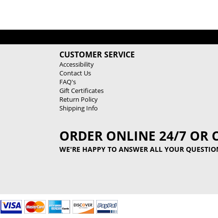
CUSTOMER SERVICE
Accessibility
Contact Us
FAQ's
Gift Certificates
Return Policy
Shipping Info
ORDER ONLINE 24/7 OR 
WE'RE HAPPY TO ANSWER ALL YOUR QUESTIO