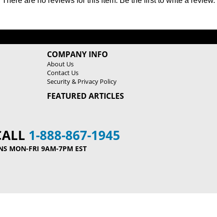
There are no reviews for this item. Be the first to
write a review
.
COMPANY INFO
About Us
Contact Us
Security & Privacy Policy
FEATURED ARTICLES
CALL
1-888-867-1945
NS MON-FRI 9AM-7PM EST