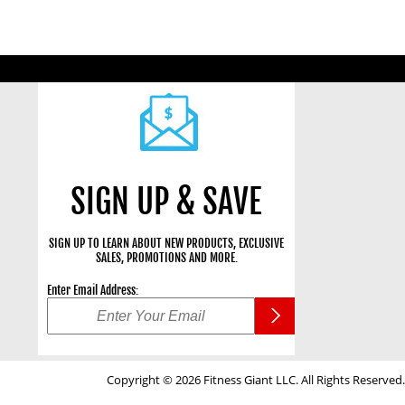
SIGN UP & SAVE
SIGN UP TO LEARN ABOUT NEW PRODUCTS, EXCLUSIVE
SALES, PROMOTIONS AND MORE.
Enter Email Address:
Copyright © 2026 Fitness Giant LLC. All Rights Reserved.