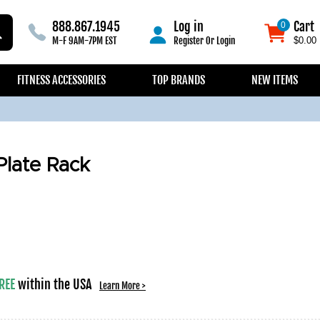
888.867.1945
Log in
Cart
0
0
M-F 9AM-7PM EST
Register
Or
Login
$0.00
FITNESS ACCESSORIES
TOP BRANDS
NEW ITEMS
late Rack
REE
within the USA
Learn More >