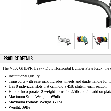
PRODUCT DETAILS
The VTX GHBPR Heavy-Duty Horizontal Bumper Plate Rack, the ultim
Institutional Quality
Transports with ease-rack includes wheels and guide handle for 
Has 8 individual slots that can hold a 45lb plate in each section
Handle incorporates 2 weight horns for 2.5lb and 5lb add on plat
Maximum Static Weight is 650lbs
Maximum Portable Weight 350lbs
Weight: 39lbs